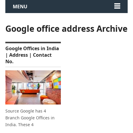
MENU
Google office address Archive
Google Offices in India
| Address | Contact
No.
Source Google has 4
Branch Google Offices in
India. These 4