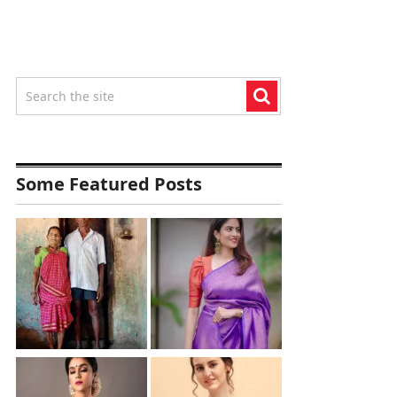
Some Featured Posts