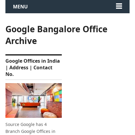
MENU
Google Bangalore Office
Archive
Google Offices in India
| Address | Contact
No.
Source Google has 4
Branch Google Offices in