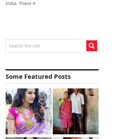
India. These 4
Some Featured Posts