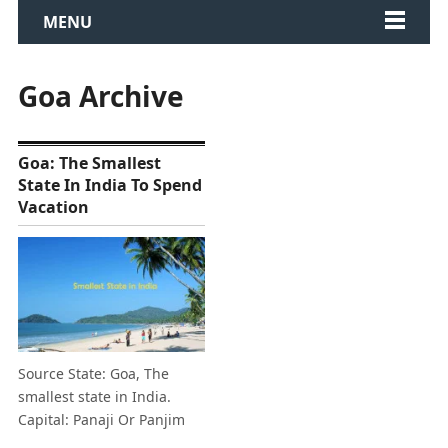
MENU
Goa Archive
Goa: The Smallest
State In India To Spend
Vacation
Source State: Goa, The
smallest state in India.
Capital: Panaji Or Panjim