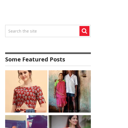
Some Featured Posts