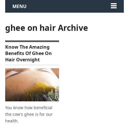
MENU
ghee on hair Archive
Know The Amazing
Benefits Of Ghee On
Hair Overnight
You know how beneficial
the cow’s ghee is for our
health.