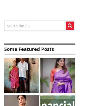
Some Featured Posts