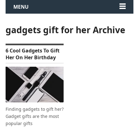
MENU
gadgets gift for her Archive
6 Cool Gadgets To Gift
Her On Her Birthday
Finding gadgets to gift her?
Gadget gifts are the most
popular gifts