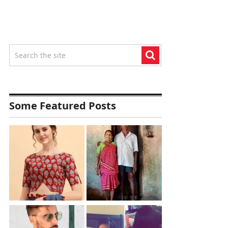
Some Featured Posts