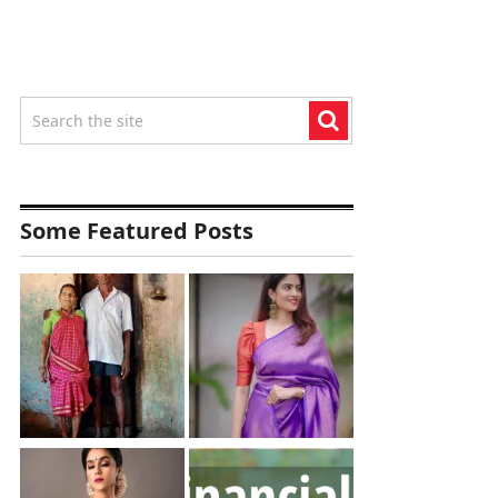
Some Featured Posts