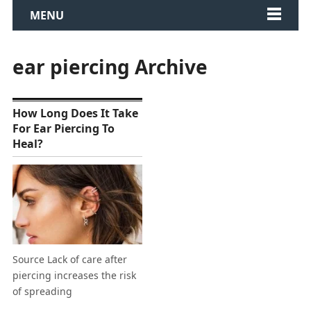
MENU
ear piercing Archive
How Long Does It Take
For Ear Piercing To
Heal?
Source Lack of care after
piercing increases the risk
of spreading