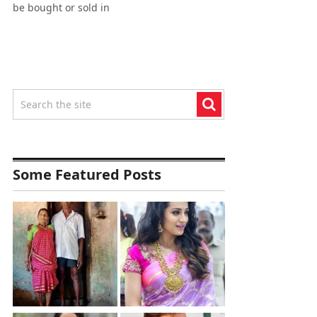
be bought or sold in
Some Featured Posts