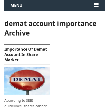
MENU
demat account importance
Archive
Importance Of Demat
Account In Share
Market
According to SEBI
guidelines, shares cannot