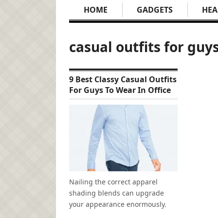
HOME
GADGETS
HEA
casual outfits for guy
9 Best Classy Casual Outfits
For Guys To Wear In Office
Nailing the correct apparel
shading blends can upgrade
your appearance enormously.