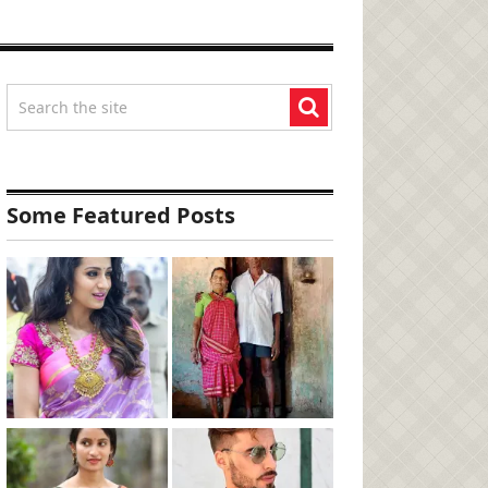
Some Featured Posts