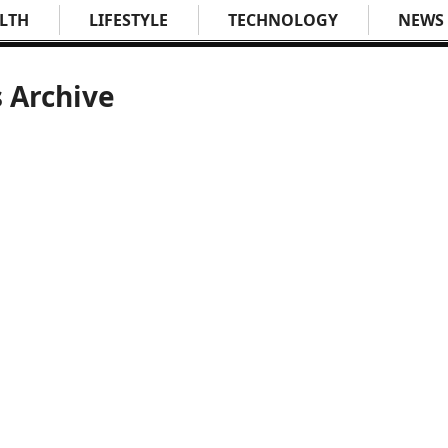
LTH
LIFESTYLE
TECHNOLOGY
NEWS
s Archive