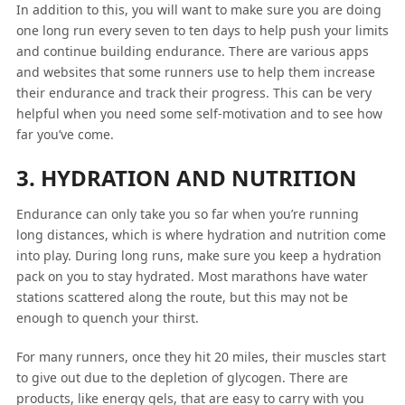
In addition to this, you will want to make sure you are doing
one long run every seven to ten days to help push your limits
and continue building endurance. There are various apps
and websites that some runners use to help them increase
their endurance and track their progress. This can be very
helpful when you need some self-motivation and to see how
far you’ve come.
3. HYDRATION AND NUTRITION
Endurance can only take you so far when you’re running
long distances, which is where hydration and nutrition come
into play. During long runs, make sure you keep a hydration
pack on you to stay hydrated. Most marathons have water
stations scattered along the route, but this may not be
enough to quench your thirst.
For many runners, once they hit 20 miles, their muscles start
to give out due to the depletion of glycogen. There are
products, like energy gels, that are easy to carry with you