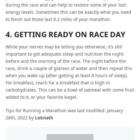
during the race and can help to restore some of your lost
energy levels. Sometimes this can be exactly what you need
to finish out those last 6.2 miles of your marathon.
4. GETTING READY ON RACE DAY
While your nerves may be telling you otherwise, it’s still
important to get adequate sleep and nutrition the night
before and the morning of the race. The night before the
race, drink a couple of glasses of water and then repeat this
when you wake up (after getting at least 8 hours of sleep).
For breakfast, reach for a breakfast that is high in
carbohydrates. This can be a bowl of oatmeal with some fruit
added to it, or your favorite bagel.
Tips for Running a Marathon
was last modified:
January
26th, 2022
by
Loknath