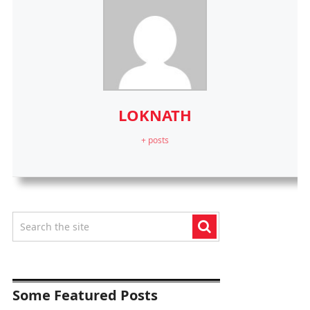
LOKNATH
+ posts
Some Featured Posts