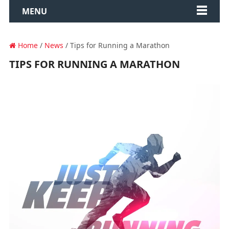
MENU
Home
/
News
/ Tips for Running a Marathon
TIPS FOR RUNNING A MARATHON