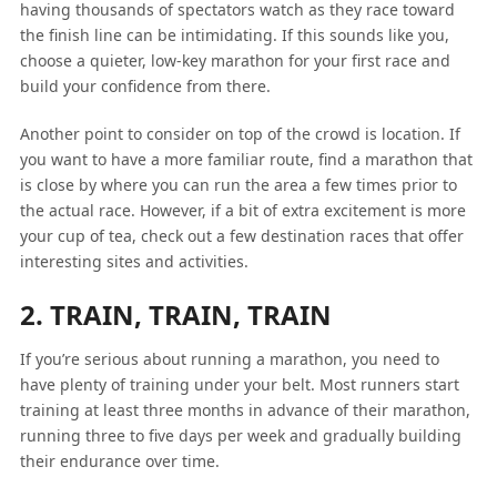
having thousands of spectators watch as they race toward
the finish line can be intimidating. If this sounds like you,
choose a quieter, low-key marathon for your first race and
build your confidence from there.
Another point to consider on top of the crowd is location. If
you want to have a more familiar route, find a marathon that
is close by where you can run the area a few times prior to
the actual race. However, if a bit of extra excitement is more
your cup of tea, check out a few destination races that offer
interesting sites and activities.
2. TRAIN, TRAIN, TRAIN
If you’re serious about running a marathon, you need to
have plenty of training under your belt. Most runners start
training at least three months in advance of their marathon,
running three to five days per week and gradually building
their endurance over time.