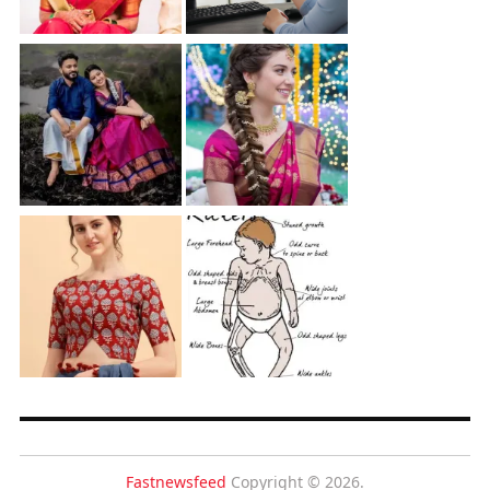
Fastnewsfeed
Copyright © 2026.