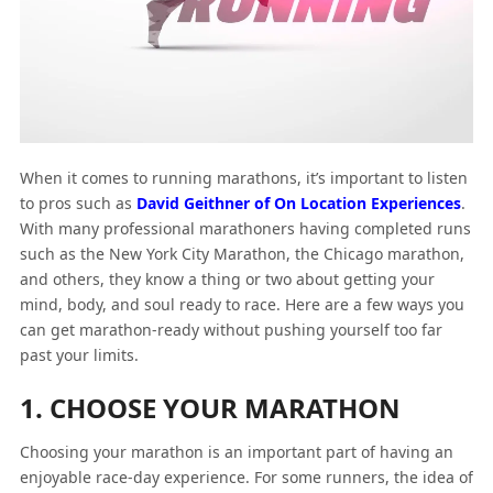
When it comes to running marathons, it’s important to listen
to pros such as
David Geithner of On Location Experiences
.
With many professional marathoners having completed runs
such as the New York City Marathon, the Chicago marathon,
and others, they know a thing or two about getting your
mind, body, and soul ready to race. Here are a few ways you
can get marathon-ready without pushing yourself too far
past your limits.
1. CHOOSE YOUR MARATHON
Choosing your marathon is an important part of having an
enjoyable race-day experience. For some runners, the idea of