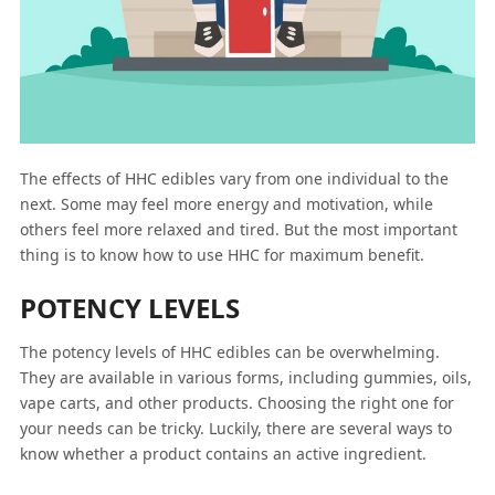
The effects of HHC edibles vary from one individual to the
next. Some may feel more energy and motivation, while
others feel more relaxed and tired. But the most important
thing is to know how to use HHC for maximum benefit.
POTENCY LEVELS
The potency levels of HHC edibles can be overwhelming.
They are available in various forms, including gummies, oils,
vape carts, and other products. Choosing the right one for
your needs can be tricky. Luckily, there are several ways to
know whether a product contains an active ingredient.