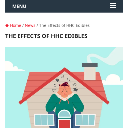
MENU
Home
/
News
/ The Effects of HHC Edibles
THE EFFECTS OF HHC EDIBLES