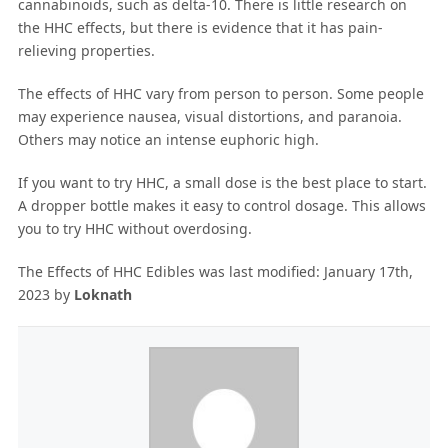
cannabinoids, such as delta-10. There is little research on
the HHC effects, but there is evidence that it has pain-
relieving properties.
The effects of HHC vary from person to person. Some people
may experience nausea, visual distortions, and paranoia.
Others may notice an intense euphoric high.
If you want to try HHC, a small dose is the best place to start.
A dropper bottle makes it easy to control dosage. This allows
you to try HHC without overdosing.
The Effects of HHC Edibles
was last modified:
January 17th,
2023
by
Loknath