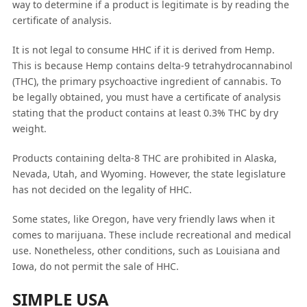
way to determine if a product is legitimate is by reading the
certificate of analysis.
It is not legal to consume HHC if it is derived from Hemp.
This is because Hemp contains delta-9 tetrahydrocannabinol
(THC), the primary psychoactive ingredient of cannabis. To
be legally obtained, you must have a certificate of analysis
stating that the product contains at least 0.3% THC by dry
weight.
Products containing delta-8 THC are prohibited in Alaska,
Nevada, Utah, and Wyoming. However, the state legislature
has not decided on the legality of HHC.
Some states, like Oregon, have very friendly laws when it
comes to marijuana. These include recreational and medical
use. Nonetheless, other conditions, such as Louisiana and
Iowa, do not permit the sale of HHC.
SIMPLE USA