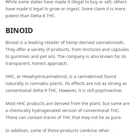
While some states have made it illegal to buy or sell, others
have made it legal to grow or ingest. Some claim it is more
potent than Delta-8 THC.
BINOID
Binoid is a leading retailer of hemp-derived cannabinoids.
They offer a variety of products, from tinctures and capsules
to gummies and pet oils. The company is also known for its
transparent, honest approach.
HHC, or Hexahydrocannabinol, is a cannabinoid found
naturally in cannabis plants. Its effects are not as strong as
conventional delta-9 THC. However, it is still psychoactive.
Most HHC products are derived from the plant, but some are
a chemically hydrogenated version of conventional THC.
These can contain traces of THC that may not be as pure.
In addition, some of these products combine other