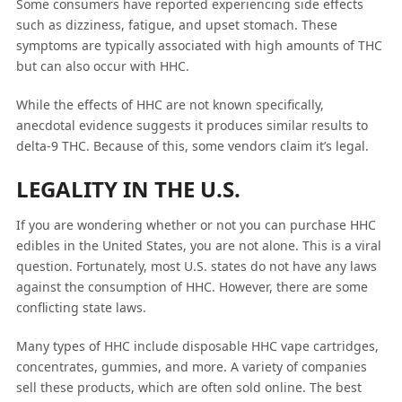
Some consumers have reported experiencing side effects
such as dizziness, fatigue, and upset stomach. These
symptoms are typically associated with high amounts of THC
but can also occur with HHC.
While the effects of HHC are not known specifically,
anecdotal evidence suggests it produces similar results to
delta-9 THC. Because of this, some vendors claim it’s legal.
LEGALITY IN THE U.S.
If you are wondering whether or not you can purchase HHC
edibles in the United States, you are not alone. This is a viral
question. Fortunately, most U.S. states do not have any laws
against the consumption of HHC. However, there are some
conflicting state laws.
Many types of HHC include disposable HHC vape cartridges,
concentrates, gummies, and more. A variety of companies
sell these products, which are often sold online. The best