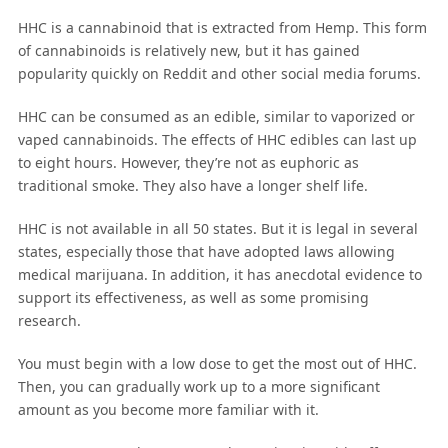
HHC is a cannabinoid that is extracted from Hemp. This form
of cannabinoids is relatively new, but it has gained
popularity quickly on Reddit and other social media forums.
HHC can be consumed as an edible, similar to vaporized or
vaped cannabinoids. The effects of HHC edibles can last up
to eight hours. However, they’re not as euphoric as
traditional smoke. They also have a longer shelf life.
HHC is not available in all 50 states. But it is legal in several
states, especially those that have adopted laws allowing
medical marijuana. In addition, it has anecdotal evidence to
support its effectiveness, as well as some promising
research.
You must begin with a low dose to get the most out of HHC.
Then, you can gradually work up to a more significant
amount as you become more familiar with it.