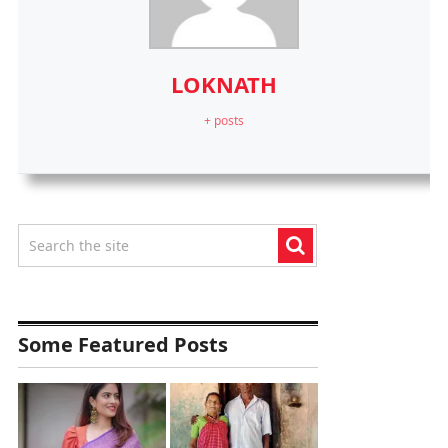
LOKNATH
+ posts
Some Featured Posts