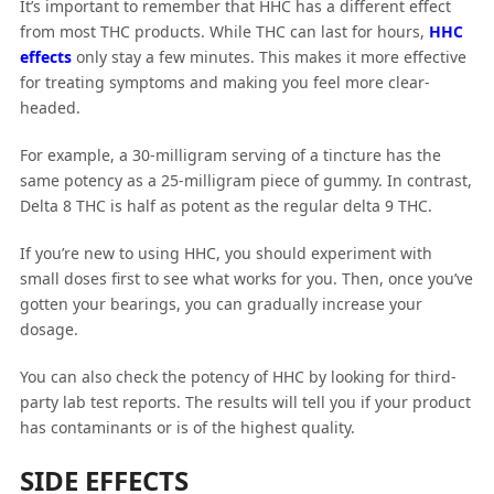
It’s important to remember that HHC has a different effect
from most THC products. While THC can last for hours,
HHC
effects
only stay a few minutes. This makes it more effective
for treating symptoms and making you feel more clear-
headed.
For example, a 30-milligram serving of a tincture has the
same potency as a 25-milligram piece of gummy. In contrast,
Delta 8 THC is half as potent as the regular delta 9 THC.
If you’re new to using HHC, you should experiment with
small doses first to see what works for you. Then, once you’ve
gotten your bearings, you can gradually increase your
dosage.
You can also check the potency of HHC by looking for third-
party lab test reports. The results will tell you if your product
has contaminants or is of the highest quality.
SIDE EFFECTS