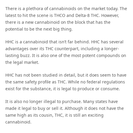
There is a plethora of cannabinoids on the market today. The
latest to hit the scene is THCO and Delta-8 THC. However,
there is a new cannabinoid on the block that has the
potential to be the next big thing.
HHC is a cannabinoid that isn’t far behind. HHC has several
advantages over its THC counterpart, including a longer-
lasting buzz. It is also one of the most potent compounds on
the legal market.
HHC has not been studied in detail, but it does seem to have
the same safety profile as THC. While no federal regulations
exist for the substance, it is legal to produce or consume.
It is also no longer illegal to purchase. Many states have
made it legal to buy or sell it. Although it does not have the
same high as its cousin, THC, it is still an exciting
cannabinoid.