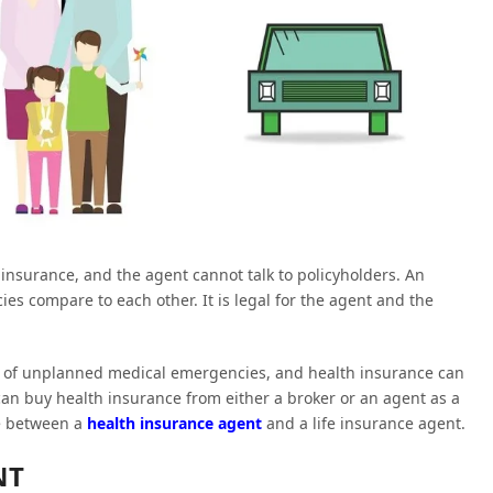
 insurance, and the agent cannot talk to policyholders. An
es compare to each other. It is legal for the agent and the
risk of unplanned medical emergencies, and health insurance can
an buy health insurance from either a broker or an agent as a
ce between a
health insurance agent
and a life insurance agent.
NT