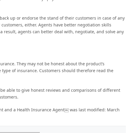
back up or endorse the stand of their customers in case of any
r customers, either. Agents have better negotiation skills
a result, agents can better deal with, negotiate, and solve any
nsurance. They may not be honest about the product’s
e type of insurance. Customers should therefore read the
 be able to give honest reviews and comparisons of different
customers.
ent and a Health Insurance Agent￼
was last modified:
March