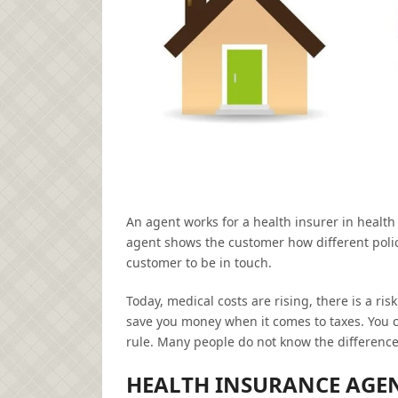
An agent works for a health insurer in health
agent shows the customer how different polici
customer to be in touch.
Today, medical costs are rising, there is a 
save you money when it comes to taxes. You c
rule. Many people do not know the differen
HEALTH INSURANCE AGE