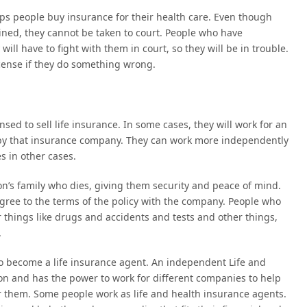
ps people buy insurance for their health care. Even though
ned, they cannot be taken to court. People who have
ll have to fight with them in court, so they will be in trouble.
icense if they do something wrong.
nsed to sell life insurance. In some cases, they will work for an
 by that insurance company. They can work more independently
s in other cases.
on’s family who dies, giving them security and peace of mind.
ree to the terms of the policy with the company. People who
 things like drugs and accidents and tests and other things,
.
to become a life insurance agent. An independent Life and
n and has the power to work for different companies to help
or them. Some people work as life and health insurance agents.