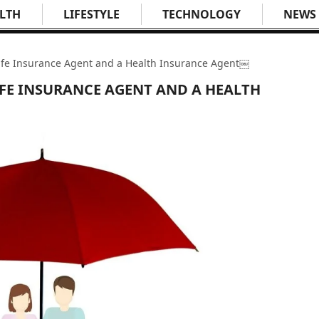
LTH
LIFESTYLE
TECHNOLOGY
NEWS
ife Insurance Agent and a Health Insurance Agent￼
IFE INSURANCE AGENT AND A HEALTH