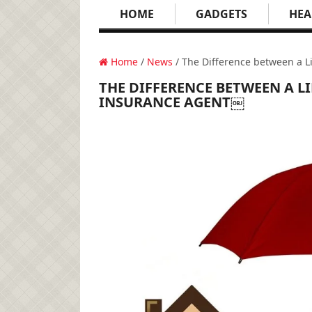
HOME
GADGETS
HEA
Home
/
News
/ The Difference between a L
THE DIFFERENCE BETWEEN A L
INSURANCE AGENT￼