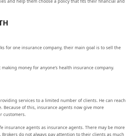
ies and help them choose a policy that fits their financial and
TH
ks for one insurance company, their main goal is to sell the
t making money for anyone’s health insurance company.
oviding services to a limited number of clients. He can reach
me. Because of this, insurance agents now give more
ir customers.
ife insurance agents as insurance agents. There may be more
 Brokers do not always pay attention to their clients as much