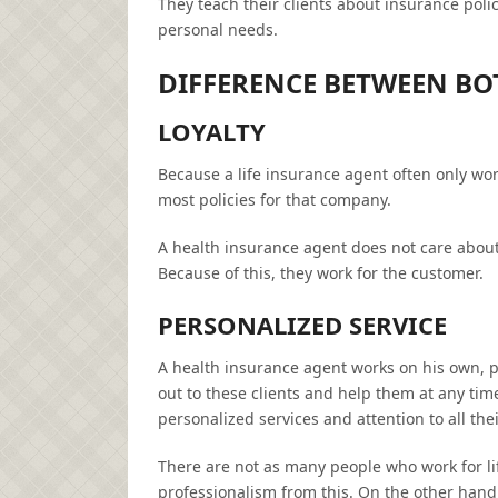
They teach their clients about insurance polic
personal needs.
DIFFERENCE BETWEEN BO
LOYALTY
Because a life insurance agent often only wor
most policies for that company.
A health insurance agent does not care abou
Because of this, they work for the customer.
PERSONALIZED SERVICE
A health insurance agent works on his own, pr
out to these clients and help them at any ti
personalized services and attention to all the
There are not as many people who work for l
professionalism from this. On the other hand,