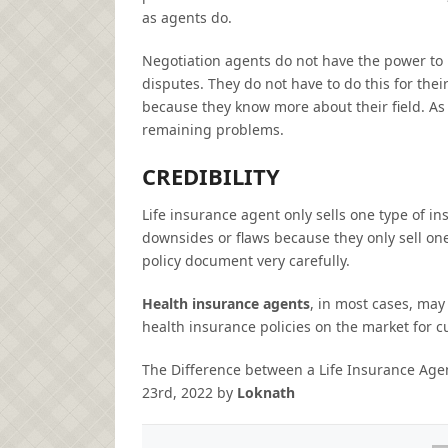
as agents do.
Negotiation agents do not have the power to 
disputes. They do not have to do this for thei
because they know more about their field. As 
remaining problems.
CREDIBILITY
Life insurance agent only sells one type of i
downsides or flaws because they only sell on
policy document very carefully.
Health insurance agents
, in most cases, may
health insurance policies on the market for 
The Difference between a Life Insurance Ag
23rd, 2022
by
Loknath