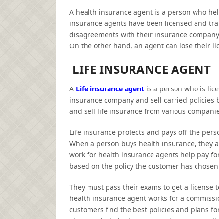
A health insurance agent is a person who hel
insurance agents have been licensed and trai
disagreements with their insurance company wi
On the other hand, an agent can lose their l
LIFE INSURANCE AGENT
A
Life insurance agent
is a person who is lice
insurance company and sell carried policies
and sell life insurance from various companie
Life insurance protects and pays off the pers
When a person buys health insurance, they ag
work for
health insurance agents help pay for
based on the policy the customer has chosen
They must pass their exams to get a license 
health insurance agent works for a commissio
customers find the best policies and plans f