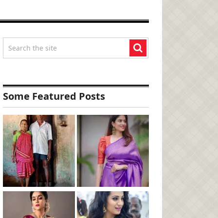
Some Featured Posts