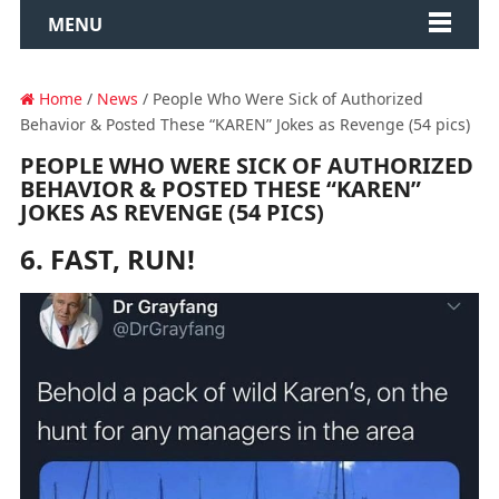
MENU
Home
/
News
/ People Who Were Sick of Authorized
Behavior & Posted These “KAREN” Jokes as Revenge (54 pics)
PEOPLE WHO WERE SICK OF AUTHORIZED
BEHAVIOR & POSTED THESE “KAREN”
JOKES AS REVENGE (54 PICS)
6. FAST, RUN!