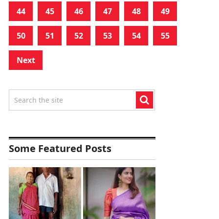
44
45
46
47
48
49
50
51
52
53
54
55
Next
Some Featured Posts