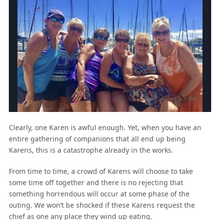
Clearly, one Karen is awful enough. Yet, when you have an
entire gathering of companions that all end up being
Karens, this is a catastrophe already in the works.
From time to time, a crowd of Karens will choose to take
some time off together and there is no rejecting that
something horrendous will occur at some phase of the
outing. We won’t be shocked if these Karens request the
chief as one any place they wind up eating.