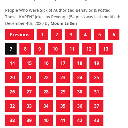
People Who Were Sick of Authorized Behavior & Posted
These “KAREN” Jokes as Revenge (54 pics)
was last modified:
December 4th, 2020
by
Moumita Sen
Previous
1
2
3
4
5
6
7
8
9
10
11
12
13
14
15
16
17
18
19
20
21
22
23
24
25
26
27
28
29
30
31
32
33
34
35
36
37
38
39
40
41
42
43