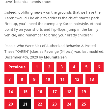
Love” botanical tennis shoes.
Indeed, uplifting news – on the grounds that we have the
Karen “would I be able to address the chief” starter pack.
First up, you’ll need the exemplary Karen hairstyle. At that
point fly on your shorts and flip-flops, jump in the family
vehicle, and remember to bring your bratty children!
People Who Were Sick of Authorized Behavior & Posted
These “KAREN” Jokes as Revenge (54 pics)
was last modified:
December 4th, 2020
by
Moumita Sen
Previous
1
2
3
4
5
6
7
8
9
10
11
12
13
14
15
16
17
18
19
20
21
22
23
24
25