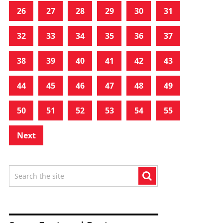
26
27
28
29
30
31
32
33
34
35
36
37
38
39
40
41
42
43
44
45
46
47
48
49
50
51
52
53
54
55
Next