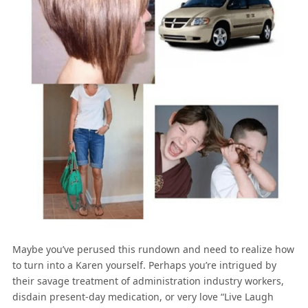
Maybe you’ve perused this rundown and need to realize how
to turn into a Karen yourself. Perhaps you’re intrigued by
their savage treatment of administration industry workers,
disdain present-day medication, or very love “Live Laugh