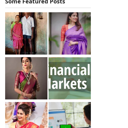
Some Featured Posts