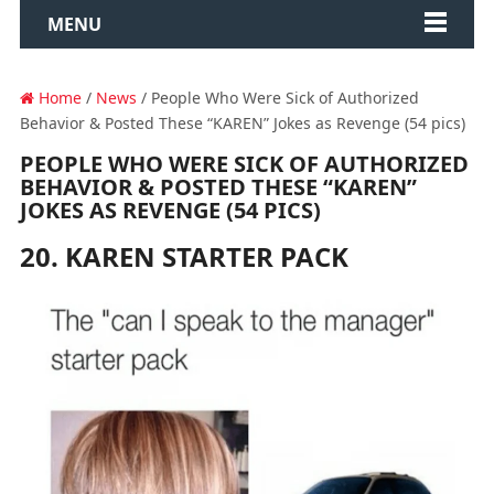
MENU
Home
/
News
/ People Who Were Sick of Authorized
Behavior & Posted These “KAREN” Jokes as Revenge (54 pics)
PEOPLE WHO WERE SICK OF AUTHORIZED
BEHAVIOR & POSTED THESE “KAREN”
JOKES AS REVENGE (54 PICS)
20. KAREN STARTER PACK