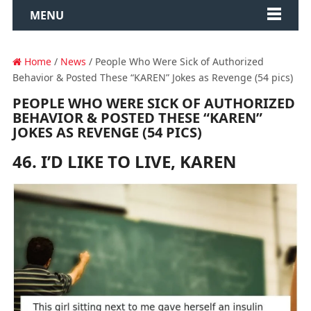
MENU
Home
/
News
/ People Who Were Sick of Authorized
Behavior & Posted These “KAREN” Jokes as Revenge (54 pics)
PEOPLE WHO WERE SICK OF AUTHORIZED
BEHAVIOR & POSTED THESE “KAREN”
JOKES AS REVENGE (54 PICS)
46. I’D LIKE TO LIVE, KAREN