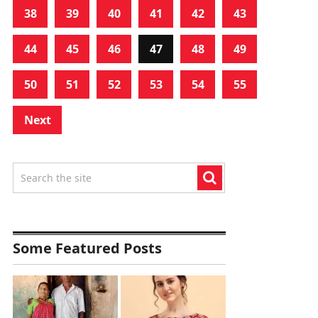
38
39
40
41
42
43
44
45
46
47
48
49
50
51
52
53
54
55
Next
Some Featured Posts