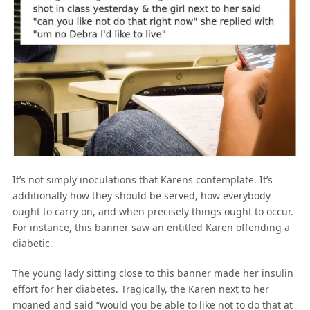
It’s not simply inoculations that Karens contemplate. It’s
additionally how they should be served, how everybody
ought to carry on, and when precisely things ought to occur.
For instance, this banner saw an entitled Karen offending a
diabetic.
The young lady sitting close to this banner made her insulin
effort for her diabetes. Tragically, the Karen next to her
moaned and said “would you be able to like not to do that at