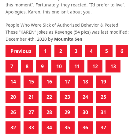
this moment”. Fortunately, they reacted, “I’d prefer to live”.
Apologies, Karen, this one isn’t about you.
People Who Were Sick of Authorized Behavior & Posted
These “KAREN” Jokes as Revenge (54 pics)
was last modified:
December 4th, 2020
by
Moumita Sen
Previous
1
2
3
4
5
6
7
8
9
10
11
12
13
14
15
16
17
18
19
20
21
22
23
24
25
26
27
28
29
30
31
32
33
34
35
36
37