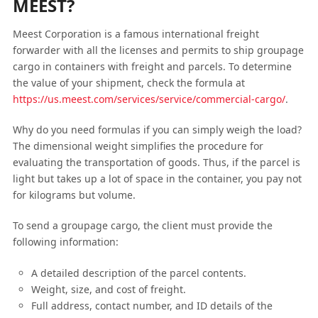
MEEST?
Meest Corporation is a famous international freight
forwarder with all the licenses and permits to ship groupage
cargo in containers with freight and parcels. To determine
the value of your shipment, check the formula at
https://us.meest.com/services/service/commercial-cargo/
.
Why do you need formulas if you can simply weigh the load?
The dimensional weight simplifies the procedure for
evaluating the transportation of goods. Thus, if the parcel is
light but takes up a lot of space in the container, you pay not
for kilograms but volume.
To send a groupage cargo, the client must provide the
following information:
A detailed description of the parcel contents.
Weight, size, and cost of freight.
Full address, contact number, and ID details of the