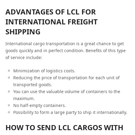
ADVANTAGES OF LCL FOR
INTERNATIONAL FREIGHT
SHIPPING
International cargo transportation is a great chance to get
goods quickly and in perfect condition. Benefits of this type
of service include:
Minimization of logistics costs.
Reducing the price of transportation for each unit of
transported goods.
You can use the valuable volume of containers to the
maximum.
No half-empty containers.
Possibility to form a large party to ship it internationally.
HOW TO SEND LCL CARGOS WITH