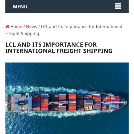
MENU
Home
/
News
/ LCL and Its Importance for International
Freight Shipping
LCL AND ITS IMPORTANCE FOR
INTERNATIONAL FREIGHT SHIPPING