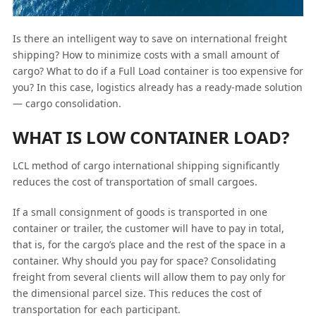
Is there an intelligent way to save on international freight
shipping? How to minimize costs with a small amount of
cargo? What to do if a Full Load container is too expensive for
you? In this case, logistics already has a ready-made solution
— cargo consolidation.
WHAT IS LOW CONTAINER LOAD?
LCL method of cargo international shipping significantly
reduces the cost of transportation of small cargoes.
If a small consignment of goods is transported in one
container or trailer, the customer will have to pay in total,
that is, for the cargo’s place and the rest of the space in a
container. Why should you pay for space? Consolidating
freight from several clients will allow them to pay only for
the dimensional parcel size. This reduces the cost of
transportation for each participant.