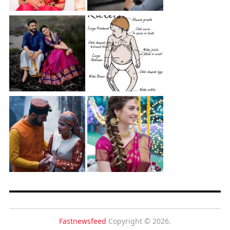
Fastnewsfeed
Copyright © 2026.