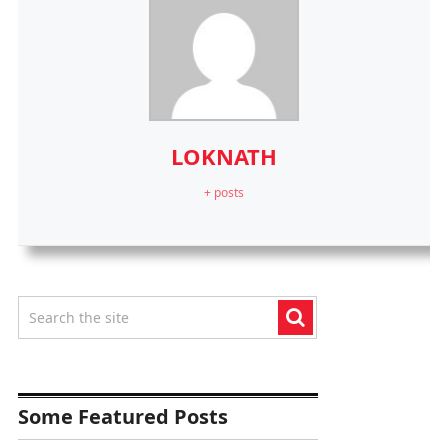
LOKNATH
+ posts
Some Featured Posts