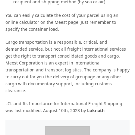
recipient and shipping method (by sea or air).
You can easily calculate the cost of your parcel using an
online calculator on the Meest page. Just remember to
specify the container load.
Cargo transportation is a responsible, critical, and
demanded service, but not all freight international services
get the right to transport consolidated goods and cargo.
Meest Corporation is an expert in international
transportation and transport logistics. The company is happy
to carry out for you the delivery of groupage or any other
cargo with documentary support, including customs
clearance.
LCL and Its Importance for International Freight Shipping
was last modified:
August 10th, 2023
by
Loknath