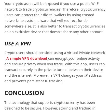
Your crypto asset will be exposed if you use a public Wi-Fi
network to trade cryptocurrencies. Therefore, cryptocurrency
users can protect their digital wallets by using trusted
networks to avoid malware that will redirect funds
somewhere else. It is also better to transact cryptocurrencies
on an exclusive device that doesn’t share any other account.
USE A VPN
Crypto users should consider using a Virtual Private Network
.
A simple VPN download
can encrypt your online activity
and ensure privacy when you trade. With this app, users can
transact securely in the private tunnel between their device
and the internet. Moreover, a VPN changes your IP address
and prevents persistent IP tracking.
CONCLUSION
The technology that supports cryptocurrency has been
designed to be secure. However, storing and trading in