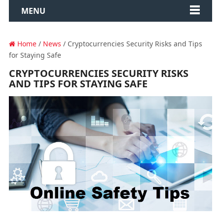
MENU
Home
/
News
/ Cryptocurrencies Security Risks and Tips
for Staying Safe
CRYPTOCURRENCIES SECURITY RISKS
AND TIPS FOR STAYING SAFE