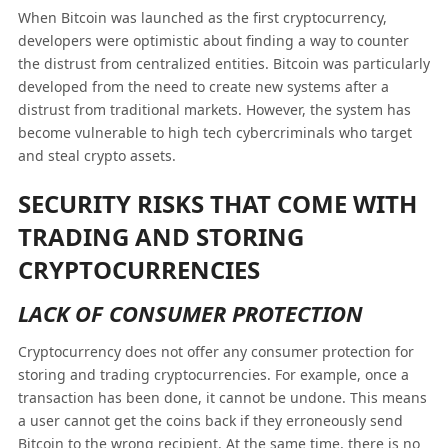
When Bitcoin was launched as the first cryptocurrency,
developers were optimistic about finding a way to counter
the distrust from centralized entities. Bitcoin was particularly
developed from the need to create new systems after a
distrust from traditional markets. However, the system has
become vulnerable to high tech cybercriminals who target
and steal crypto assets.
SECURITY RISKS THAT COME WITH
TRADING AND STORING
CRYPTOCURRENCIES
LACK OF CONSUMER PROTECTION
Cryptocurrency does not offer any consumer protection for
storing and trading cryptocurrencies. For example, once a
transaction has been done, it cannot be undone. This means
a user cannot get the coins back if they erroneously send
Bitcoin to the wrong recipient. At the same time, there is no