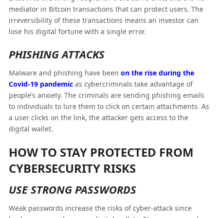
mediator in Bitcoin transactions that can protect users. The
irreversibility of these transactions means an investor can
lose his digital fortune with a single error.
PHISHING ATTACKS
Malware and phishing have been
on the rise during the
C
ovid
-19 pandemic
as cybercriminals take advantage of
people’s anxiety. The criminals are sending phishing emails
to individuals to lure them to click on certain attachments. As
a user clicks on the link, the attacker gets access to the
digital wallet.
HOW TO STAY PROTECTED FROM
CYBERSECURITY RISKS
USE STRONG PASSWORDS
Weak passwords increase the risks of cyber-attack since