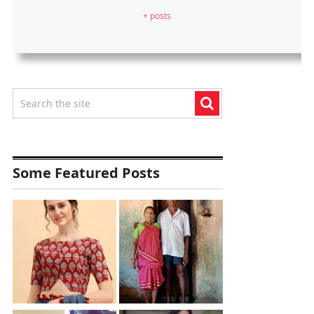
+ posts
Some Featured Posts