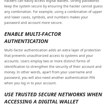
hackers can easily access digital wallets. Strong passwords
keep the system secure by ensuring the hacker cannot guess
any combination. For example, using a combination of upper
and lower cases, symbols, and numbers makes your
password and account more secure.
ENABLE MULTI-FACTOR
AUTHENTICATION
Multi-factor authentication adds an extra layer of protection
that prevents unauthorized access to systems and your
accounts. Users employ two or more distinct forms of
identification to strengthen the security of their account and
money. In other words, apart from your username and
password, you will also need another authentication PIN
when you log in to your account.
USE TRUSTED SECURE NETWORKS WHEN
ACCESSING A DIGITAL WALLET