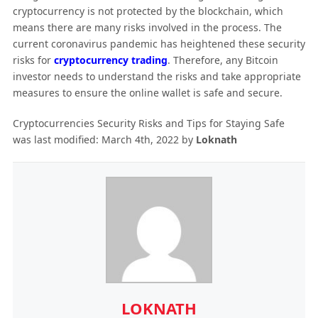
cryptocurrency is not protected by the blockchain, which
means there are many risks involved in the process. The
current coronavirus pandemic has heightened these security
risks for
cryptocurrency trading
. Therefore, any Bitcoin
investor needs to understand the risks and take appropriate
measures to ensure the online wallet is safe and secure.
Cryptocurrencies Security Risks and Tips for Staying Safe
was last modified:
March 4th, 2022
by
Loknath
LOKNATH