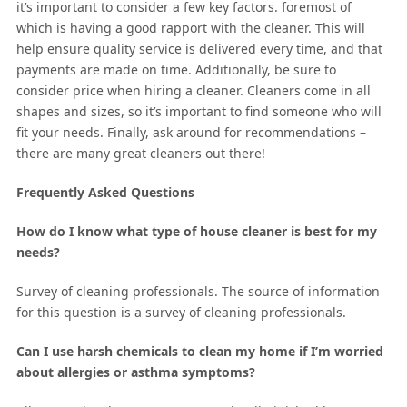
it’s important to consider a few key factors. foremost of
which is having a good rapport with the cleaner. This will
help ensure quality service is delivered every time, and that
payments are made on time. Additionally, be sure to
consider price when hiring a cleaner. Cleaners come in all
shapes and sizes, so it’s important to find someone who will
fit your needs. Finally, ask around for recommendations –
there are many great cleaners out there!
Frequently Asked Questions
How do I know what type of house cleaner is best for my
needs?
Survey of cleaning professionals. The source of information
for this question is a survey of cleaning professionals.
Can I use harsh chemicals to clean my home if I’m worried
about allergies or asthma symptoms?