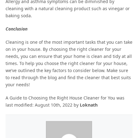
Allergy and asthma symptoms can be diminished by
cleaning with a natural cleaning product such as vinegar or
baking soda.
Conclusion
Cleaning is one of the most important tasks that you can take
on in your house. By choosing the right cleaner for your
needs, you can ensure that your home is clean and tidy at all
times. To help you choose the right cleaner for your house,
we’ve outlined the key factors to consider below. Make sure
to read through the blog and find the cleaner that best suits
your needs!
A Guide to Choosing the Right House Cleaner for You
was
last modified:
August 10th, 2022
by
Loknath