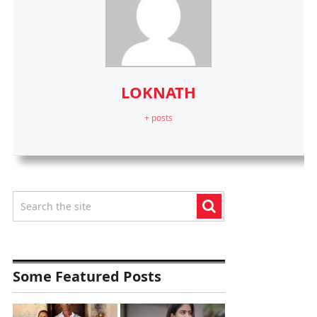
LOKNATH
+ posts
Some Featured Posts