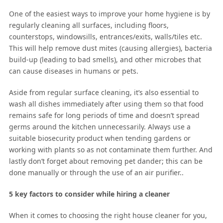
One of the easiest ways to improve your home hygiene is by
regularly cleaning all surfaces, including floors,
counterstops, windowsills, entrances/exits, walls/tiles etc.
This will help remove dust mites (causing allergies), bacteria
build-up (leading to bad smells), and other microbes that
can cause diseases in humans or pets.
Aside from regular surface cleaning, it’s also essential to
wash all dishes immediately after using them so that food
remains safe for long periods of time and doesn’t spread
germs around the kitchen unnecessarily. Always use a
suitable biosecurity product when tending gardens or
working with plants so as not contaminate them further. And
lastly don’t forget about removing pet dander; this can be
done manually or through the use of an air purifier..
5 key factors to consider while hiring a cleaner
When it comes to choosing the right house cleaner for you,