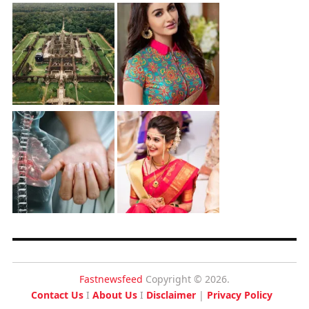
Fastnewsfeed
Copyright © 2026.
Contact Us
I
About Us
I
Disclaimer
|
Privacy Policy