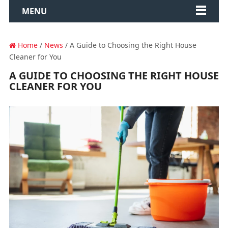
MENU
Home
/
News
/ A Guide to Choosing the Right House
Cleaner for You
A GUIDE TO CHOOSING THE RIGHT HOUSE
CLEANER FOR YOU