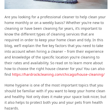
Are you looking for a professional cleaner to help clean your
home monthly or on a weekly basis? Whether you’re new to
cleaning or have been cleaning for years, it’s important to
know the different types of cleaning services that are
required in order to keep your home clean and tidy. In this
blog, we’ll explain the five key factors that you need to take
into account when hiring a cleaner – from their experience
and knowledge of the specific location you’re cleaning to
their rates and availability. So read on to learn more about
how to choose the right house cleaner for you! You can also
find
https://hardrockcleaning.com/chicago/house-cleaning/
Home hygiene is one of the most important topics that you
should be familiar with if you want to keep your home clean
and healthy. Not only does it make your space look nicer, but
it also helps to protect both you and your pets from health
hazards.