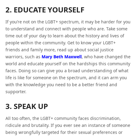
2. EDUCATE YOURSELF
If you’re not on the LGBT+ spectrum, it may be harder for you
to understand and connect with people who are. Take some
time out of your day to learn about the history and lives of
people within the community. Get to know your LGBT+
friends and family more, read up about social justice
warriors, such as
Mary Beth Maxwell
, who have changed the
world and educate yourself on the hardships this community
faces. Doing so can give you a broad understanding of what
life is like for someone on the spectrum, and it can arm you
with the knowledge you need to be a better friend and
supporter.
3. SPEAK UP
All too often, the LGBT+ community faces discrimination,
ridicule and brutality. If you ever see an instance of someone
being wrongfully targeted for their sexual preferences or