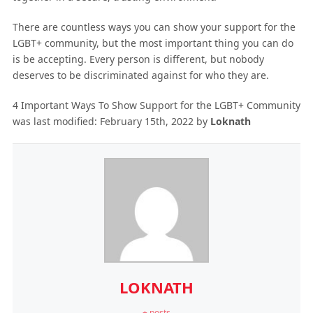
There are countless ways you can show your support for the
LGBT+ community, but the most important thing you can do
is be accepting. Every person is different, but nobody
deserves to be discriminated against for who they are.
4 Important Ways To Show Support for the LGBT+ Community
was last modified:
February 15th, 2022
by
Loknath
LOKNATH
+ posts