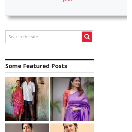
Some Featured Posts