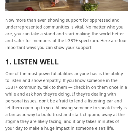
Now more than ever, showing support for oppressed and
underrepresented communities is vital. No matter who you
are, you can take a stand and start making the world better
and safer for members of the LGBT+ spectrum. Here are four
important ways you can show your support.
1. LISTEN WELL
One of the most powerful abilities anyone has is the ability
to listen and show empathy. If you know someone in the
LGBT+ community, talk to them — check in on them once in a
while and ask how they’re doing. If they’re dealing with
personal issues, don’t be afraid to lend a listening ear and
let them open up to you. Allowing someone to speak freely is
a fantastic way to build trust and start chipping away at the
stigma they are likely facing, and it only takes minutes of
your day to make a huge impact in someone else’s life.