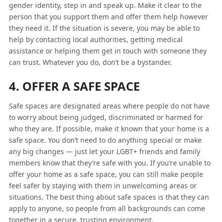
gender identity, step in and speak up. Make it clear to the
person that you support them and offer them help however
they need it. If the situation is severe, you may be able to
help by contacting local authorities, getting medical
assistance or helping them get in touch with someone they
can trust. Whatever you do, don’t be a bystander.
4. OFFER A SAFE SPACE
Safe spaces are designated areas where people do not have
to worry about being judged, discriminated or harmed for
who they are. If possible, make it known that your home is a
safe space. You don’t need to do anything special or make
any big changes — just let your LGBT+ friends and family
members know that they’re safe with you. If you’re unable to
offer your home as a safe space, you can still make people
feel safer by staying with them in unwelcoming areas or
situations. The best thing about safe spaces is that they can
apply to anyone, so people from all backgrounds can come
together in a secure, trusting environment.