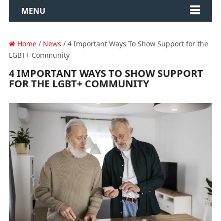
MENU
Home
/
News
/ 4 Important Ways To Show Support for the
LGBT+ Community
4 IMPORTANT WAYS TO SHOW SUPPORT
FOR THE LGBT+ COMMUNITY