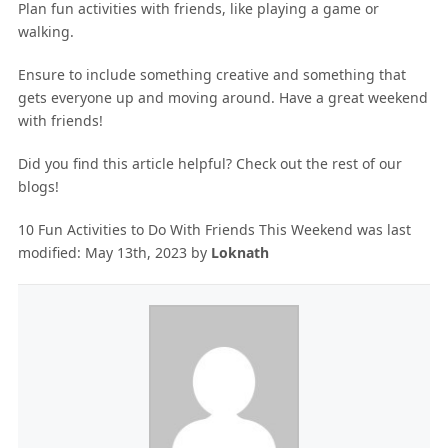
Plan fun activities with friends, like playing a game or
walking.
Ensure to include something creative and something that
gets everyone up and moving around. Have a great weekend
with friends!
Did you find this article helpful? Check out the rest of our
blogs!
10 Fun Activities to Do With Friends This Weekend
was last
modified:
May 13th, 2023
by
Loknath