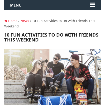
MENU
Home
/
News
/ 10 Fun Activities to Do With Friends This
Weekend
10 FUN ACTIVITIES TO DO WITH FRIENDS
THIS WEEKEND