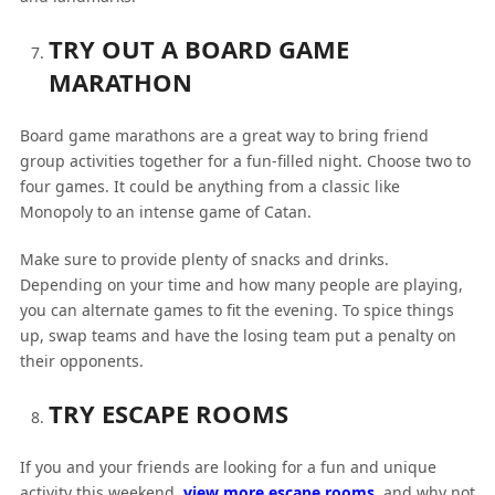
TRY OUT A BOARD GAME
MARATHON
Board game marathons are a great way to bring friend
group activities together for a fun-filled night. Choose two to
four games. It could be anything from a classic like
Monopoly to an intense game of Catan.
Make sure to provide plenty of snacks and drinks.
Depending on your time and how many people are playing,
you can alternate games to fit the evening. To spice things
up, swap teams and have the losing team put a penalty on
their opponents.
TRY ESCAPE ROOMS
If you and your friends are looking for a fun and unique
activity this weekend,
view more escape rooms
, and why not