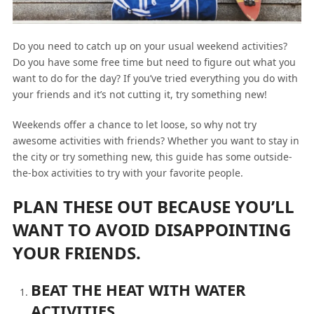
Do you need to catch up on your usual weekend activities?
Do you have some free time but need to figure out what you
want to do for the day? If you’ve tried everything you do with
your friends and it’s not cutting it, try something new!
Weekends offer a chance to let loose, so why not try
awesome activities with friends? Whether you want to stay in
the city or try something new, this guide has some outside-
the-box activities to try with your favorite people.
PLAN THESE OUT BECAUSE YOU’LL
WANT TO AVOID DISAPPOINTING
YOUR FRIENDS.
BEAT THE HEAT WITH WATER
ACTIVITIES