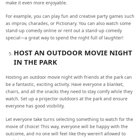
make it even more enjoyable.
For example, you can play fun and creative party games such
as improv, charades, or Pictionary. You can also watch some
stand-up comedy online or rent out a stand-up comedy
special—a great way to spend the night full of laughter!
HOST AN OUTDOOR MOVIE NIGHT
IN THE PARK
Hosting an outdoor movie night with friends at the park can
be a fantastic, exciting activity. Have everyone a blanket,
chairs, and all the snacks they need to stay comfy while they
watch. Set up a projector outdoors at the park and ensure
everyone has good visibility.
Let everyone take turns selecting something to watch for the
movie of choice! This way, everyone will be happy with the
outcome, and no one will feel like they weren’t allowed to