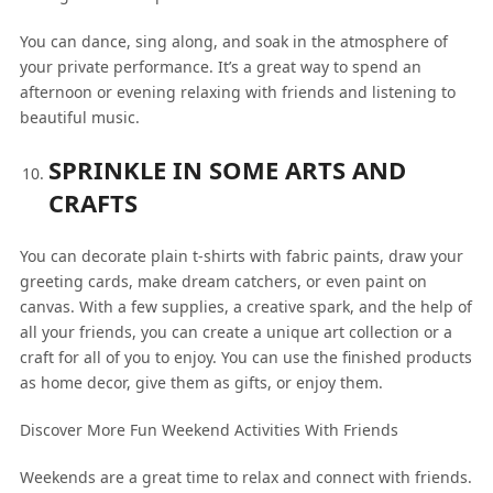
You can dance, sing along, and soak in the atmosphere of
your private performance. It’s a great way to spend an
afternoon or evening relaxing with friends and listening to
beautiful music.
SPRINKLE IN SOME ARTS AND
CRAFTS
You can decorate plain t-shirts with fabric paints, draw your
greeting cards, make dream catchers, or even paint on
canvas. With a few supplies, a creative spark, and the help of
all your friends, you can create a unique art collection or a
craft for all of you to enjoy. You can use the finished products
as home decor, give them as gifts, or enjoy them.
Discover More Fun Weekend Activities With Friends
Weekends are a great time to relax and connect with friends.