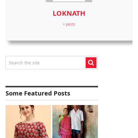
LOKNATH
+ posts
Some Featured Posts