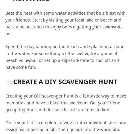
Beat the heat with some water activities that be a blast with
your friends. Start by visiting your local lake or beach and
pack a picnic lunch to enjoy before getting your swimsuits
on.
Spend the day tanning on the beach and splashing around
in the water. For something a little livelier, try a game of
beach volleyball or set up a slip-and-slide to cool off and
have some fun.
CREATE A DIY SCAVENGER HUNT
Creating your DIY scavenger hunt is a fantastic way to make
memories and have a blast this weekend. Get your friend
group together and devise a list of fun items to find.
Once your list is complete, divide it into individual tasks and
assign each person a job. Then go out into the world and