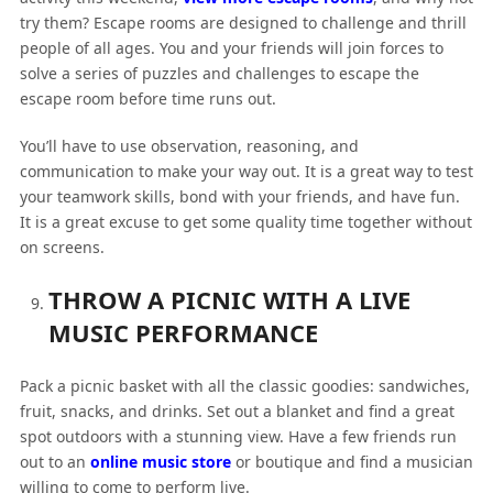
try them? Escape rooms are designed to challenge and thrill
people of all ages. You and your friends will join forces to
solve a series of puzzles and challenges to escape the
escape room before time runs out.
You’ll have to use observation, reasoning, and
communication to make your way out. It is a great way to test
your teamwork skills, bond with your friends, and have fun.
It is a great excuse to get some quality time together without
on screens.
THROW A PICNIC WITH A LIVE
MUSIC PERFORMANCE
Pack a picnic basket with all the classic goodies: sandwiches,
fruit, snacks, and drinks. Set out a blanket and find a great
spot outdoors with a stunning view. Have a few friends run
out to an
online music store
or boutique and find a musician
willing to come to perform live.