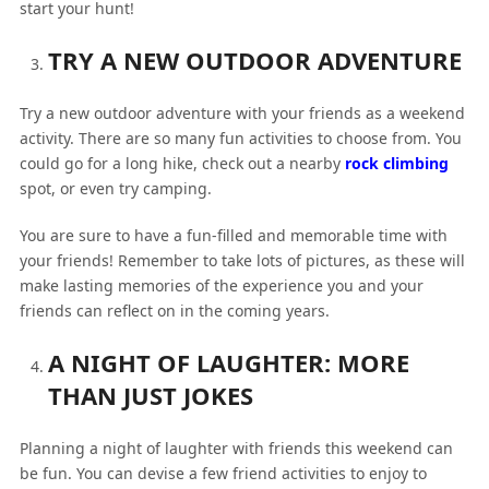
start your hunt!
TRY A NEW OUTDOOR ADVENTURE
Try a new outdoor adventure with your friends as a weekend
activity. There are so many fun activities to choose from. You
could go for a long hike, check out a nearby
rock climbing
spot, or even try camping.
You are sure to have a fun-filled and memorable time with
your friends! Remember to take lots of pictures, as these will
make lasting memories of the experience you and your
friends can reflect on in the coming years.
A NIGHT OF LAUGHTER: MORE
THAN JUST JOKES
Planning a night of laughter with friends this weekend can
be fun. You can devise a few friend activities to enjoy to