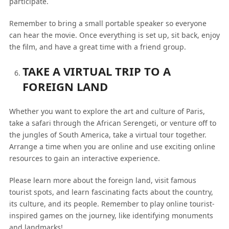
participate.
Remember to bring a small portable speaker so everyone
can hear the movie. Once everything is set up, sit back, enjoy
the film, and have a great time with a friend group.
TAKE A VIRTUAL TRIP TO A
FOREIGN LAND
Whether you want to explore the art and culture of Paris,
take a safari through the African Serengeti, or venture off to
the jungles of South America, take a virtual tour together.
Arrange a time when you are online and use exciting online
resources to gain an interactive experience.
Please learn more about the foreign land, visit famous
tourist spots, and learn fascinating facts about the country,
its culture, and its people. Remember to play online tourist-
inspired games on the journey, like identifying monuments
and landmarks!