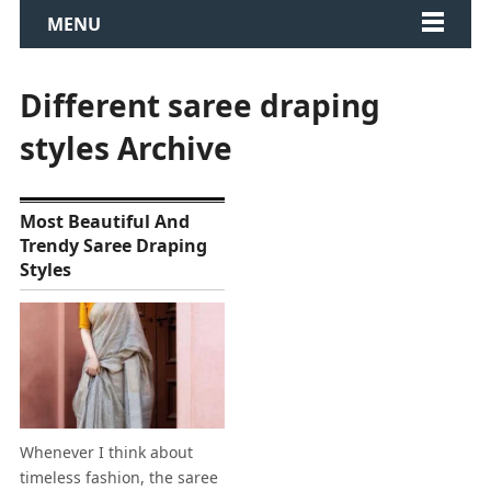
MENU
Different saree draping
styles Archive
Most Beautiful And
Trendy Saree Draping
Styles
Whenever I think about
timeless fashion, the saree