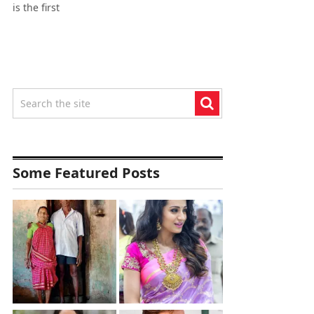
is the first
Some Featured Posts