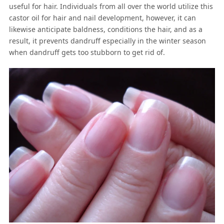
useful for hair. Individuals from all over the world utilize this
castor oil for hair and nail development, however, it can
likewise anticipate baldness, conditions the hair, and as a
result, it prevents dandruff especially in the winter season
when dandruff gets too stubborn to get rid of.