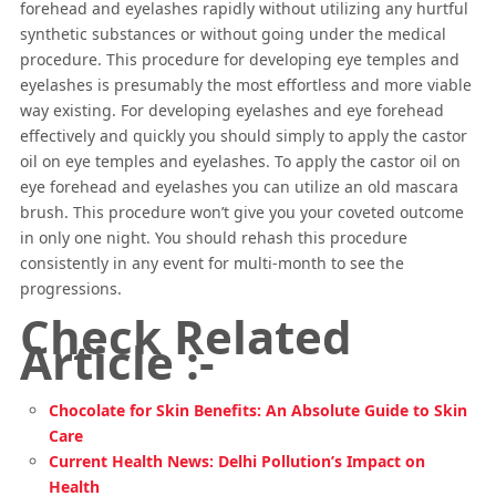
forehead and eyelashes rapidly without utilizing any hurtful
synthetic substances or without going under the medical
procedure. This procedure for developing eye temples and
eyelashes is presumably the most effortless and more viable
way existing. For developing eyelashes and eye forehead
effectively and quickly you should simply to apply the castor
oil on eye temples and eyelashes. To apply the castor oil on
eye forehead and eyelashes you can utilize an old mascara
brush. This procedure won’t give you your coveted outcome
in only one night. You should rehash this procedure
consistently in any event for multi-month to see the
progressions.
Check Related
Article :-
Chocolate for Skin Benefits: An Absolute Guide to Skin
Care
Current Health News: Delhi Pollution’s Impact on
Health