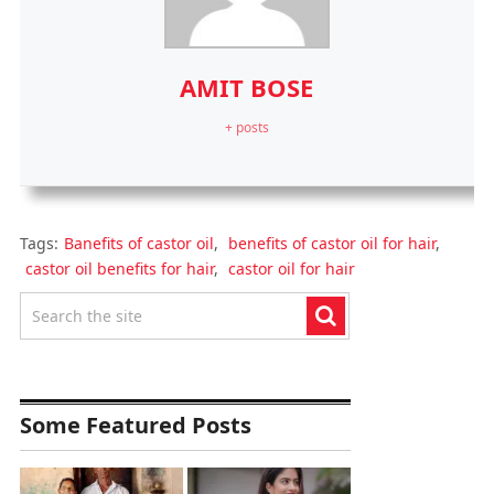
AMIT BOSE
+ posts
Tags:
Banefits of castor oil
,
benefits of castor oil for hair
,
castor oil benefits for hair
,
castor oil for hair
Some Featured Posts