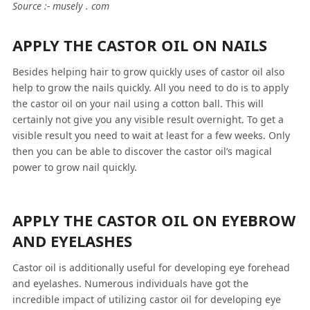
Source :- musely . com
APPLY THE CASTOR OIL ON NAILS
Besides helping hair to grow quickly uses of castor oil also
help to grow the nails quickly. All you need to do is to apply
the castor oil on your nail using a cotton ball. This will
certainly not give you any visible result overnight. To get a
visible result you need to wait at least for a few weeks. Only
then you can be able to discover the castor oil’s magical
power to grow nail quickly.
APPLY THE CASTOR OIL ON EYEBROW
AND EYELASHES
Castor oil is additionally useful for developing eye forehead
and eyelashes. Numerous individuals have got the
incredible impact of utilizing castor oil for developing eye