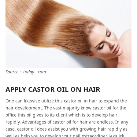
Source :- today . com
APPLY CASTOR OIL ON HAIR
One can likewise utilize this castor oil in hair to expand the
hair development. The vast majority know castor oil for the
office this oil gives to its client which is to develop hair
rapidly. Advantages of castor oil for hair are endless. In any
case, castor oil does assist you with growing hair rapidly as
well as help you to develop your nail extraordinarily quick.