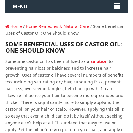
MENU
Home
/
Home Remedies & Natural Care
/ Some beneficial
Uses of Castor Oil: One Should Know
SOME BENEFICIAL USES OF CASTOR OIL:
ONE SHOULD KNOW
Sometime castor oil has been utilized as a
solution
to
preventing hair loss or baldness and to increase hair
growth. Uses of castor oil have several numbers of benefits
too, including saturating dry hair, subduing frizz, prevent
hair loss, overseeing tangles, help hair growth. It can
likewise influence your hair to become more grounded and
thicker. There is significantly more to simply applying the
castor oil on your hair or scalp. However, applying this oil is
so easy that even a child can do it by itself without seeking
anyone else’s help at all. It is indeed that easy to use or
apply. Set the oil before you put it on your hair, and apply it