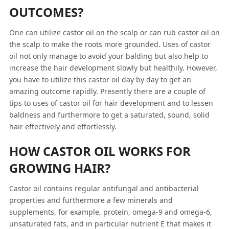
OUTCOMES?
One can utilize castor oil on the scalp or can rub castor oil on
the scalp to make the roots more grounded. Uses of castor
oil not only manage to avoid your balding but also help to
increase the hair development slowly but healthily. However,
you have to utilize this castor oil day by day to get an
amazing outcome rapidly. Presently there are a couple of
tips to uses of castor oil for hair development and to lessen
baldness and furthermore to get a saturated, sound, solid
hair effectively and effortlessly.
HOW CASTOR OIL WORKS FOR
GROWING HAIR?
Castor oil contains regular antifungal and antibacterial
properties and furthermore a few minerals and
supplements, for example, protein, omega-9 and omega-6,
unsaturated fats, and in particular nutrient E that makes it