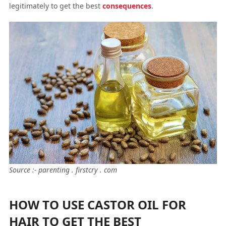
legitimately to get the best
consequences
.
Source :- parenting . firstcry . com
HOW TO USE CASTOR OIL FOR
HAIR TO GET THE BEST