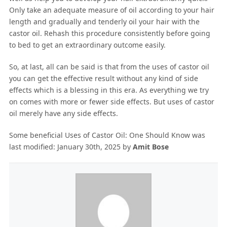
Only take an adequate measure of oil according to your hair
length and gradually and tenderly oil your hair with the
castor oil. Rehash this procedure consistently before going
to bed to get an extraordinary outcome easily.
So, at last, all can be said is that from the uses of castor oil
you can get the effective result without any kind of side
effects which is a blessing in this era. As everything we try
on comes with more or fewer side effects. But uses of castor
oil merely have any side effects.
Some beneficial Uses of Castor Oil: One Should Know
was
last modified:
January 30th, 2025
by
Amit Bose