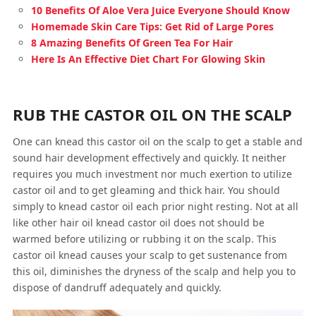
10 Benefits Of Aloe Vera Juice Everyone Should Know
Homemade Skin Care Tips: Get Rid of Large Pores
8 Amazing Benefits Of Green Tea For Hair
Here Is An Effective Diet Chart For Glowing Skin
RUB THE CASTOR OIL ON THE SCALP
One can knead this castor oil on the scalp to get a stable and
sound hair development effectively and quickly. It neither
requires you much investment nor much exertion to utilize
castor oil and to get gleaming and thick hair. You should
simply to knead castor oil each prior night resting. Not at all
like other hair oil knead castor oil does not should be
warmed before utilizing or rubbing it on the scalp. This
castor oil knead causes your scalp to get sustenance from
this oil, diminishes the dryness of the scalp and help you to
dispose of dandruff adequately and quickly.