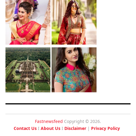
Fastnewsfeed
Copyright © 2026.
Contact Us
I
About Us
I
Disclaimer
|
Privacy Policy