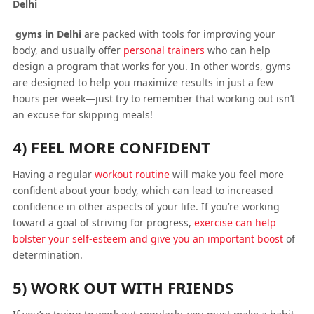
Delhi
gyms in Delhi
are packed with tools for improving your
body, and usually offer
personal trainers
who can help
design a program that works for you. In other words, gyms
are designed to help you maximize results in just a few
hours per week—just try to remember that working out isn’t
an excuse for skipping meals!
4) FEEL MORE CONFIDENT
Having a regular
workout routine
will make you feel more
confident about your body, which can lead to increased
confidence in other aspects of your life. If you’re working
toward a goal of striving for progress,
exercise can help
bolster your self-esteem and give you an important boost
of
determination.
5) WORK OUT WITH FRIENDS