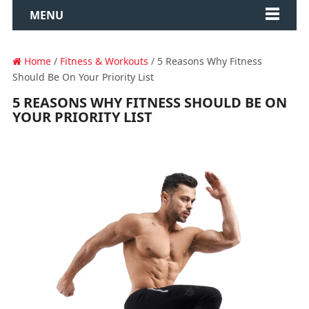
MENU
Home
/
Fitness & Workouts
/ 5 Reasons Why Fitness
Should Be On Your Priority List
5 REASONS WHY FITNESS SHOULD BE ON
YOUR PRIORITY LIST