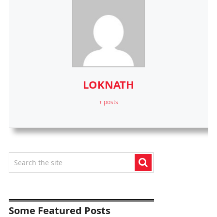
LOKNATH
+ posts
Some Featured Posts