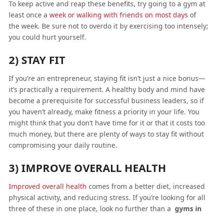
To keep active and reap these benefits, try going to a gym at
least once a
week or walking with friends on most days
of
the week. Be sure not to overdo it by exercising too intensely;
you could hurt yourself.
2) STAY FIT
If you’re an entrepreneur, staying fit isn’t just a nice bonus—
it’s practically a requirement. A healthy body and mind have
become a prerequisite for successful business leaders, so if
you haven’t already, make fitness a priority in your life. You
might think that you don’t have time for it or that it costs too
much money, but there are plenty of ways to stay fit without
compromising your daily routine.
3) IMPROVE OVERALL HEALTH
Improved overall health
comes from a better diet, increased
physical activity, and reducing stress. If you’re looking for all
three of these in one place, look no further than a
gyms in