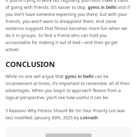
If you’re trying to work out regularly, you must make a habit
of going with friends. It’s easier to skip
gyms in Delhi
visit if
you don’t have someone expecting you there; but with your
friends, you won’t want to disappoint them. And some
evidence suggests that fitness becomes more fun when we
do it in groups. So find a friend who can hold you
accountable for making it out of bed—and then go get
active!
CONCLUSION
While no one will argue that
gyms in Delhi
can be
inconvenient at times, it’s important to remember all of their
advantages. When you begin to approach fitness from a
logical perspective, you’ll see how useful it can be.
5 Reasons Why Fitness Should Be On Your Priority List
was
last modified:
January 30th, 2025
by
Loknath