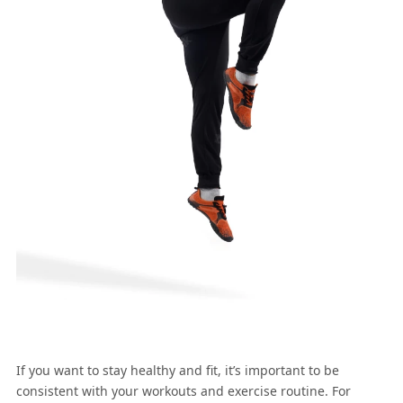
If you want to stay healthy and fit, it’s important to be
consistent with your workouts and exercise routine. For