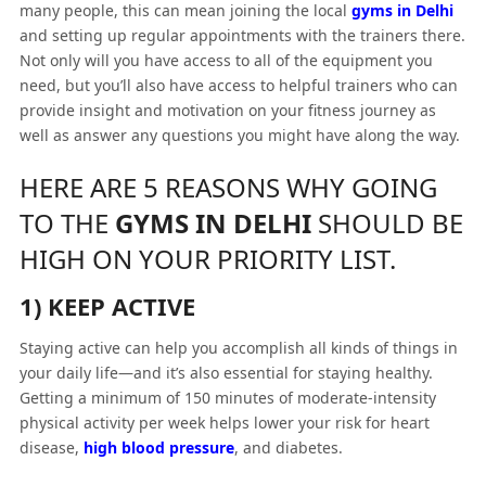
many people, this can mean joining the local
gyms in Delhi
and setting up regular appointments with the trainers there.
Not only will you have access to all of the equipment you
need, but you’ll also have access to helpful trainers who can
provide insight and motivation on your fitness journey as
well as answer any questions you might have along the way.
HERE ARE 5 REASONS WHY GOING
TO THE
GYMS IN DELHI
SHOULD BE
HIGH ON YOUR PRIORITY LIST.
1) KEEP ACTIVE
Staying active can help you accomplish all kinds of things in
your daily life—and it’s also essential for staying healthy.
Getting a minimum of 150 minutes of moderate-intensity
physical activity per week helps lower your risk for heart
disease,
high blood pressure
, and diabetes.