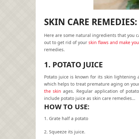
SKIN CARE REMEDIES:
Here are some natural ingredients that you c
out to get rid of your
skin flaws and make you
remedies.
1. POTATO JUICE
Potato juice is known for its skin lightening
which helps to treat premature aging on your
the skin
ages. Regular application of potato
include potato juice as
skin care remedies…
HOW TO USE:
1. Grate half a potato
2. Squeeze its juice.