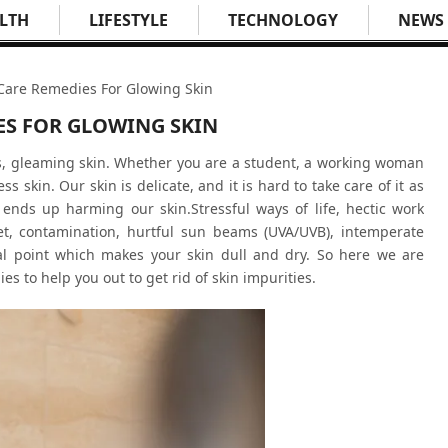
LTH
LIFESTYLE
TECHNOLOGY
NEWS
 Care Remedies For Glowing Skin
ES FOR GLOWING SKIN
s, gleaming skin. Whether you are a student, a working woman
s skin. Our skin is delicate, and it is hard to take care of it as
ends up harming our skin.Stressful ways of life, hectic work
diet, contamination, hurtful sun beams (UVA/UVB), intemperate
al point which makes your skin dull and dry. So here we are
s to help you out to get rid of skin impurities.