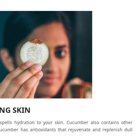
NG SKIN
ells hydration to your skin. Cucumber also contains other
ucumber has antioxidants that rejuvenate and replenish dull