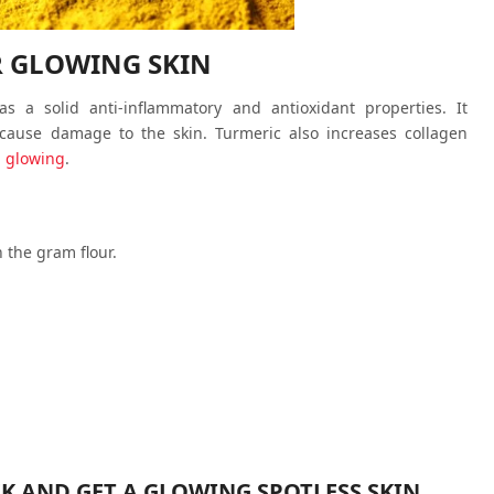
R GLOWING SKIN
 a solid anti-inflammatory and antioxidant properties. It
 cause damage to the skin. Turmeric also increases collagen
d glowing
.
 the gram flour.
EK AND GET A GLOWING SPOTLESS SKIN