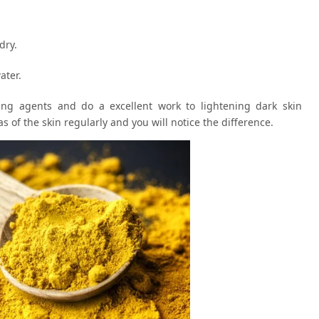
dry.
ater.
ng agents and do a excellent work to lightening dark skin
s of the skin regularly and you will notice the difference.