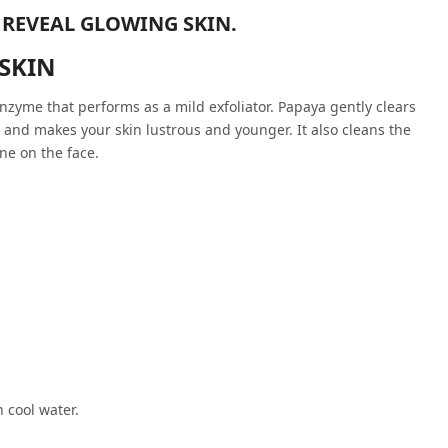
 REVEAL GLOWING SKIN.
 SKIN
nzyme that performs as a mild exfoliator. Papaya gently clears
e and makes your skin lustrous and younger. It also cleans the
ne on the face.
 cool water.