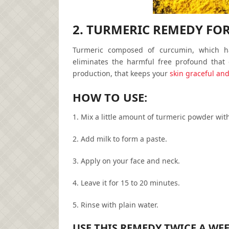
2. TURMERIC REMEDY FO
Turmeric composed of curcumin, which has
eliminates the harmful free profound that
production, that keeps your
skin graceful an
HOW TO USE:
1. Mix a little amount of turmeric powder with
2. Add milk to form a paste.
3. Apply on your face and neck.
4. Leave it for 15 to 20 minutes.
5. Rinse with plain water.
USE THIS REMEDY TWICE A WE