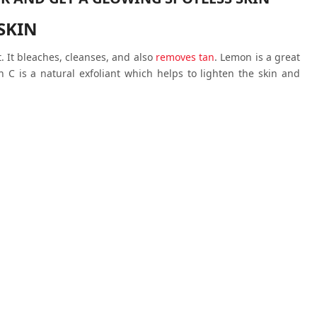
SKIN
 It bleaches, cleanses, and also
removes tan
. Lemon is a great
n C is a natural exfoliant which helps to lighten the skin and