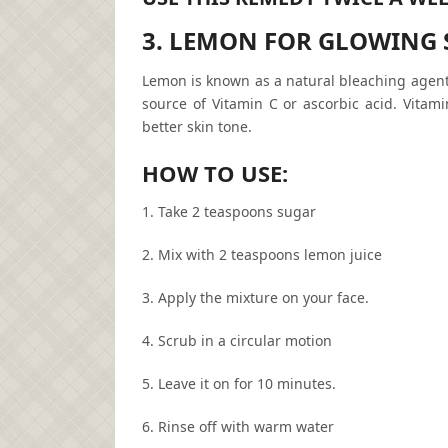
3. LEMON FOR GLOWING 
Lemon is known as a natural bleaching agent.
source of Vitamin C or ascorbic acid. Vitami
better skin tone.
HOW TO USE:
1. Take 2 teaspoons sugar
2. Mix with 2 teaspoons lemon juice
3. Apply the mixture on your face.
4. Scrub in a circular motion
5. Leave it on for 10 minutes.
6. Rinse off with warm water