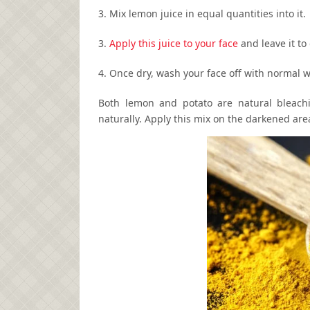
3. Mix lemon juice in equal quantities into it.
3.
Apply this juice to your face
and leave it to 
4. Once dry, wash your face off with normal w
Both lemon and potato are natural bleachi
naturally. Apply this mix on the darkened area