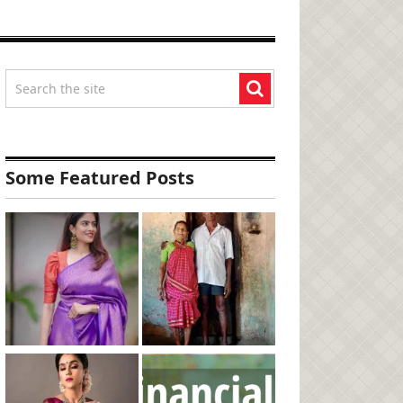
Some Featured Posts