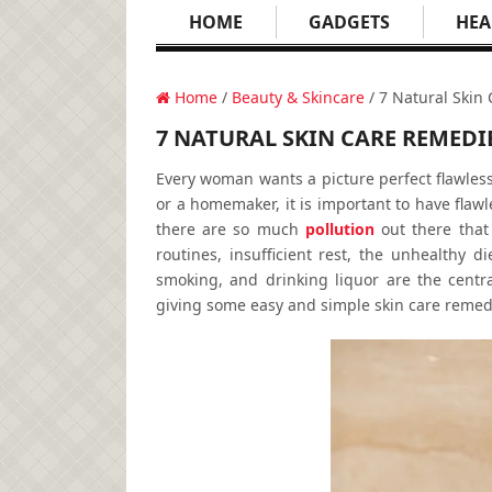
HOME
GADGETS
HEA
Home
/
Beauty & Skincare
/ 7 Natural Skin
7 NATURAL SKIN CARE REMEDI
Every woman wants a picture perfect flawles
or a homemaker, it is important to have flawles
there are so much
pollution
out there that 
routines, insufficient rest, the unhealthy 
smoking, and drinking liquor are the centr
giving some easy and simple skin care remedie