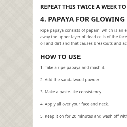
REPEAT THIS TWICE A WEEK TO
4. PAPAYA FOR GLOWING
Ripe papaya consists of papain, which is an e
away the upper layer of dead cells of the fac
oil and dirt and that causes breakouts and ac
HOW TO USE:
1. Take a ripe papaya and mash it.
2. Add the sandalwood powder
3. Make a paste-like consistency.
4. Apply all over your face and neck.
5. Keep it on for 20 minutes and wash off with