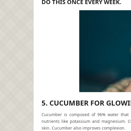
DO THIS ONCE EVERY WEEK.
5. CUCUMBER FOR GLOWI
Cucumber is composed of 96% water that sp
nutrients like potassium and magnesium. C
skin. Cucumber also improves complexion.