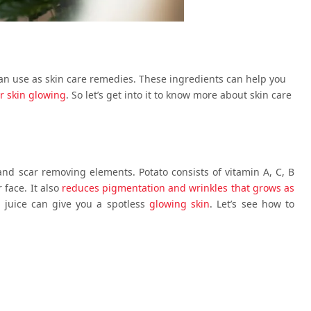
an use as skin care remedies. These ingredients can help you
r skin glowing
. So let’s get into it to know more about skin care
 and scar removing elements. Potato consists of vitamin A, C, B
 face. It also
reduces pigmentation and wrinkles that grows as
 juice can give you a spotless
glowing skin
. Let’s see how to