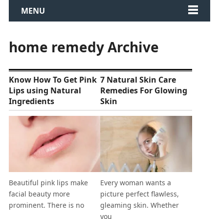
MENU
home remedy Archive
Know How To Get Pink
7 Natural Skin Care
Lips using Natural
Remedies For Glowing
Ingredients
Skin
Beautiful pink lips make
Every woman wants a
facial beauty more
picture perfect flawless,
prominent. There is no
gleaming skin. Whether
you