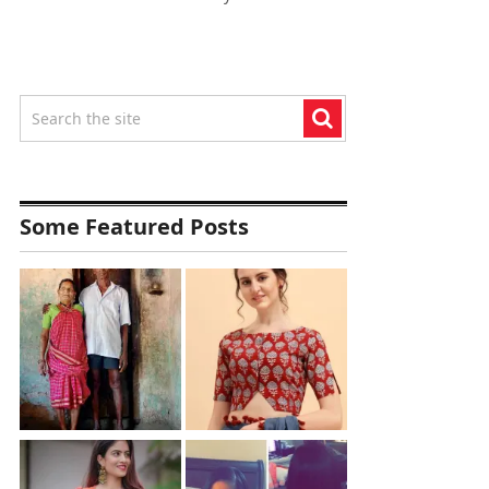
Some Featured Posts