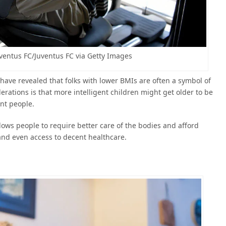
uventus FC/Juventus FC via Getty Images
have revealed that folks with lower BMIs are often a symbol of
rations is that more intelligent children might get older to be
ent people.
ws people to require better care of the bodies and afford
and even access to decent healthcare.