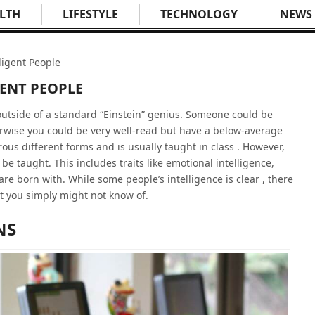
LTH
LIFESTYLE
TECHNOLOGY
NEWS
ligent People
GENT PEOPLE
 outside of a standard “Einstein” genius. Someone could be
erwise you could be very well-read but have a below-average
us different forms and is usually taught in class . However,
 be taught. This includes traits like emotional intelligence,
are born with. While some people’s intelligence is clear , there
t you simply might not know of.
NS