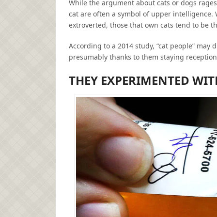
While the argument about cats or dogs rages o
cat are often a symbol of upper intelligence
extroverted, those that own cats tend to be th
According to a 2014 study, “cat people” may dis
presumably thanks to them staying reception 
THEY EXPERIMENTED WIT