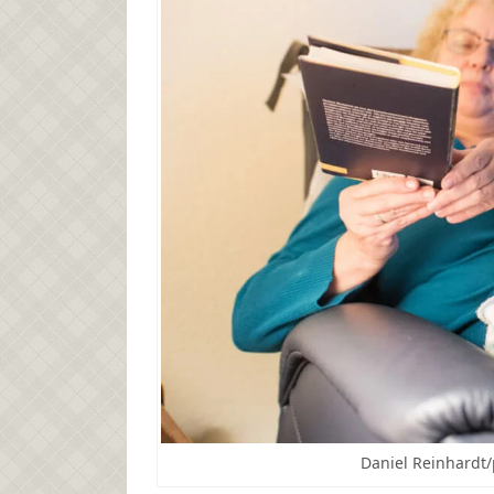
Daniel Reinhardt/