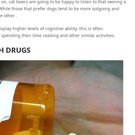
n, cat lovers are going to be happy to listen to that owning a
. While those that prefer dogs tend to be more outgoing and
e other .
play higher levels of cognitive ability. this is often
spending their time reading and other similar activities.
H DRUGS