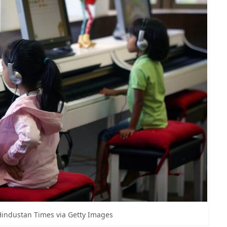
Hindustan Times via Getty Images