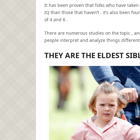
It has been proven that folks who have taken 
IQ than those that haven’t . it’s also been fo
of 4 and 6 .
There are numerous studies on the topic , an
people interpret and analyze things different
THEY ARE THE ELDEST SIB