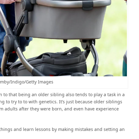
mby/Indigo/Getty Images
en to that being an older sibling also tends to play a task in a
g to try to to with genetics. It’s just because older siblings
rom adults after they were born, and even have experience
things and learn lessons by making mistakes and setting an