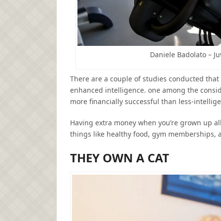
Daniele Badolato – J
There are a couple of studies conducted that 
enhanced intelligence. one among the conside
more financially successful than less-intellig
Having extra money when you’re grown up allo
things like healthy food, gym memberships, 
THEY OWN A CAT