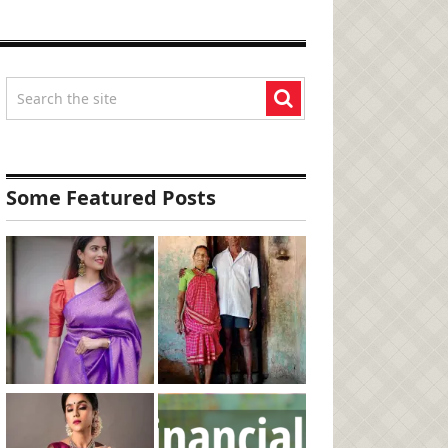
Some Featured Posts