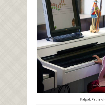
Kalpak Pathak/