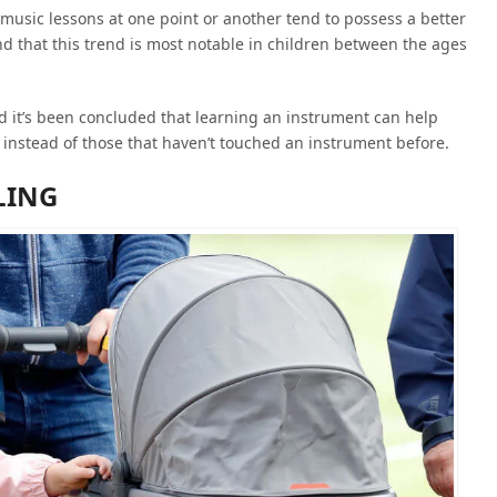
music lessons at one point or another tend to possess a better
und that this trend is most notable in children between the ages
d it’s been concluded that learning an instrument can help
 instead of those that haven’t touched an instrument before.
LING