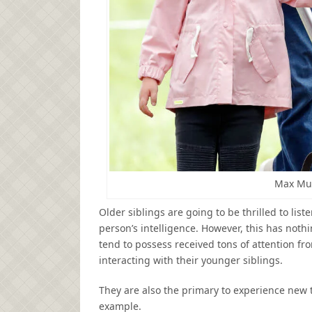
Max Mu
Older siblings are going to be thrilled to list
person’s intelligence. However, this has nothin
tend to possess received tons of attention f
interacting with their younger siblings.
They are also the primary to experience new 
example.