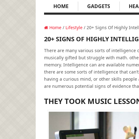
HOME
GADGETS
HEA
Home
/
Lifestyle
/ 20+ Signs Of Highly Intel
20+ SIGNS OF HIGHLY INTELLI
There are many various sorts of intelligence
musically gifted but struggle with math. oth
memory. Intelligence can are available numero
there are some sorts of intelligence that can’t
having a curious mind, or other skills people 
are numerous potential signs of evidence tha
THEY TOOK MUSIC LESSO