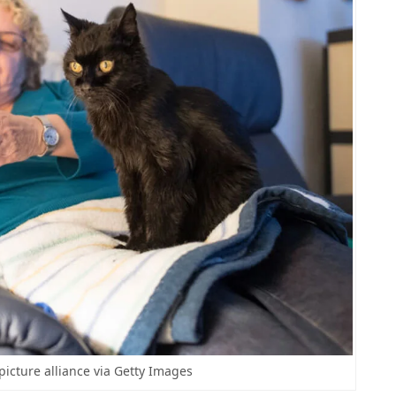
picture alliance via Getty Images