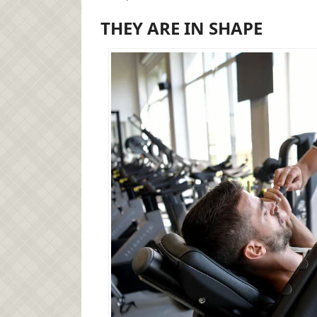
THEY ARE IN SHAPE