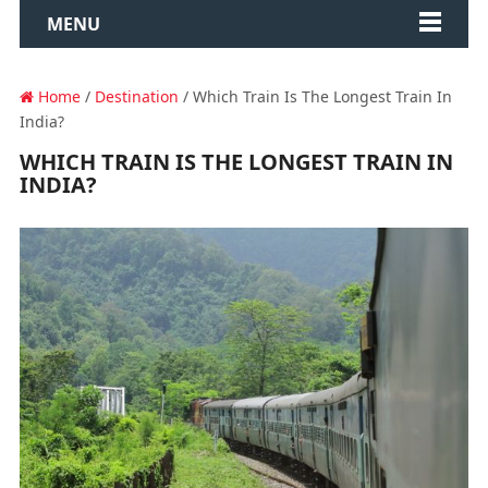
MENU
Home
/
Destination
/ Which Train Is The Longest Train In
India?
WHICH TRAIN IS THE LONGEST TRAIN IN
INDIA?