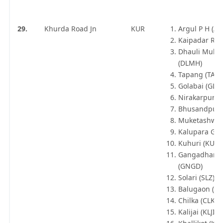
29.
Khurda Road Jn
KUR
Argul P H (AR
Kaipadar Roa
Dhauli Muha
(DLMH)
Tapang (TAP)
Golabai (GLB
Nirakarpur (
Bhusandpur 
Muketashwar
Kalupara Gha
Kuhuri (KUU)
Gangadharp
(GNGD)
Solari (SLZ)
Balugaon (BA
Chilka (CLKA)
Kalijai (KLJI)