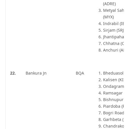
(ADRE)
Metyal Sahar
(MYX)
Indrabil (IBL)
Sirjam (SRJM)
Jhantipahari 
Chhatna (CJN
Anchuri (ANC
22.
Bankura Jn
BQA
Bheduasol (B
Kalisen (KISN
Ondagram (
Ramsagar (R
Bishnupur Jn
Piardoba (PB
Bogri Road (
Garhbeta (GB
Chandrakona