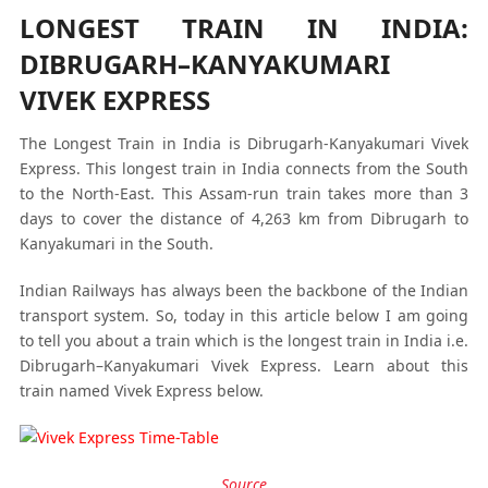
LONGEST TRAIN IN INDIA:
DIBRUGARH–KANYAKUMARI
VIVEK EXPRESS
The Longest Train in India is Dibrugarh-Kanyakumari Vivek
Express. This longest train in India connects from the South
to the North-East. This Assam-run train takes more than 3
days to cover the distance of 4,263 km from Dibrugarh to
Kanyakumari in the South.
Indian Railways has always been the backbone of the Indian
transport system. So, today in this article below I am going
to tell you about a train which is the longest train in India i.e.
Dibrugarh–Kanyakumari Vivek Express. Learn about this
train named Vivek Express below.
Source