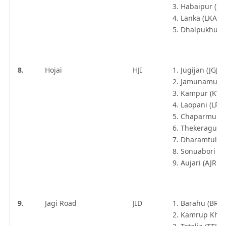
Habaipur (H
Lanka (LKA\)
Dhalpukhuri 
8.
Hojai
HJI
Jugijan (JGJN)
Jamunamukh 
Kampur (KW
Laopani (LPN
Chaparmukh J
Thekeraguri 
Dharamtul (
Sonuabori (S
Aujari (AJRE)
9.
Jagi Road
JID
Barahu (BRH
Kamrup Khetr