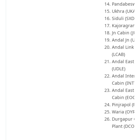
Pandabeswar
Ukhra (UKA)
Siduli (SXD)
Kajoragram (
Jn Cabin (JUN
Andal Jn (UDL
Andal Link C
(LCAB)
Andal East C
(UDLE)
Andal Inter Y
Cabin (INTY)
Andal East O
Cabin (EOC)
Pinjrapol (PO
Waria (OYR)
Durgapur Co
Plant (DCOP)