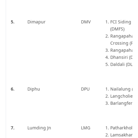
5.
Dimapur
DMV
FCI Siding D
(DMFS)
Rangapahar
Crossing (RX
Rangapahar 
Dhansiri (DSR
Daldali (DLDE
6.
Diphu
DPU
Nailalung (N
Langcholiet (
Barlangfer (B
7.
Lumding Jn
LMG
Patharkhola 
Lamsakhang 