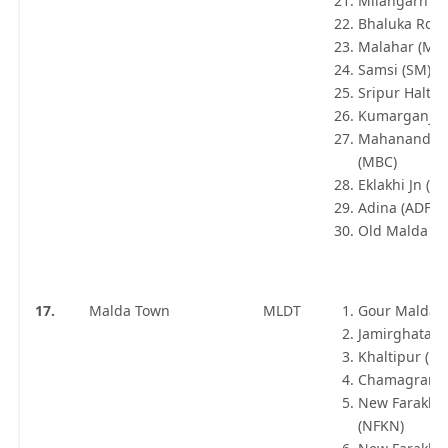
Milangarh (
Bhaluka Road
Malahar (MFZ
Samsi (SM)
Sripur Halt (
Kumarganj (
Mahananda B
(MBC)
Eklakhi Jn (EK
Adina (ADF)
Old Malda Jn
17.
Malda Town
MLDT
Gour Malda 
Jamirghata (
Khaltipur (KTJ
Chamagram 
New Farakka
(NFKN)