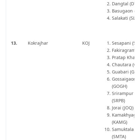
Dangtal (DTX
Basugaon (B
Salakati (SLKX
13.
Kokrajhar
KOJ
Sesapani (SU
Fakiragram J
Pratap Khata
Chautara (CR
Guabari (GBY
Gossaigaon 
(GOGH)
Srirampur A
(SRPB)
Jorai (JOQ)
Kamakhyagur
(KAMG)
Samuktala Ro
(SMTA)