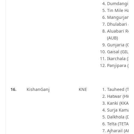
Dumdangi (D
Tin Mile Hat 
Mangurjan (M
Dhulabari (D
Aluabari Roa
(AUB)
Gunjaria (GE
Gaisal (GIL)
Ikarchala (IK
Panjipara (PJP
16.
KishanGanj
KNE
Tauheed (TH
Hatwar (HWR
Kanki (KKA)
Surja Kamal (
Dalkhola (DLK
Telta (TETA)
Ajharail (AHL