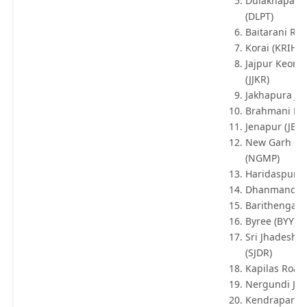
Dulakhapata
(DLPT)
Baitarani Roa
Korai (KRIH)
Jajpur Keonj
(JJKR)
Jakhapura Jn 
Brahmani P H
Jenapur (JEN)
New Garh M
(NGMP)
Haridaspur (
Dhanmandal
Barithengarh
Byree (BYY)
Sri Jhadeshw
(SJDR)
Kapilas Road 
Nergundi Jn 
Kendrapara 