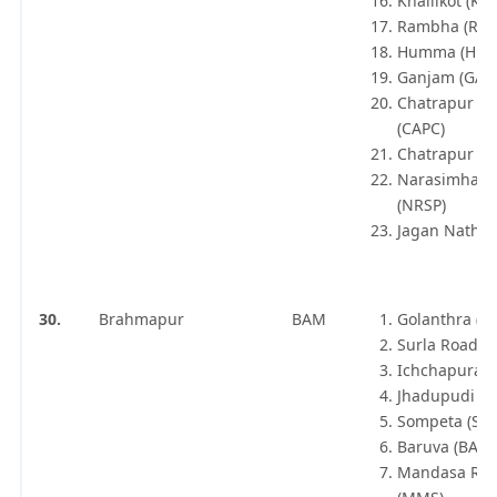
Khallikot (KIT
Rambha (RBA
Humma (HMA
Ganjam (GAM
Chatrapur Co
(CAPC)
Chatrapur (C
Narasimhapu
(NRSP)
Jagan Nathap
30.
Brahmapur
BAM
Golanthra (G
Surla Road (
Ichchapuram
Jhadupudi (JP
Sompeta (SPT
Baruva (BAV)
Mandasa Ro