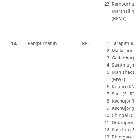
Rampurhat
Marshalling 
(RPMY)
18.
Rampurhat Jn
RPH
Tarapith Road
Mallarpur (M
Gadadharpur
Sainthia Jn (
Mahishadaha
(MWZ)
Kunuri (KNRI
Siuri (SURI)
Kachujor (KQ
Kachujor (KO
Chinpai (CPLE
Dubrajpur (D
Panchra (PCR
Bhimgara (B