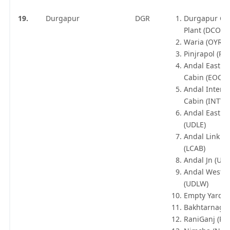
19.
Durgapur
DGR
Durgapur Co
Plant (DCOP)
Waria (OYR)
Pinjrapol (PO
Andal East O
Cabin (EOC)
Andal Inter Y
Cabin (INTY)
Andal East C
(UDLE)
Andal Link C
(LCAB)
Andal Jn (UDL
Andal West C
(UDLW)
Empty Yard (
Bakhtarnagar
RaniGanj (RN