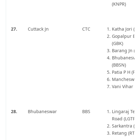
(KNPR)
27.
Cuttack Jn
CTC
Katha Jori (KT
Gopalpur Bal
(GBK)
Barang Jn (B
Bhubaneswa
(BBSN)
Patia P H (PT
Mancheswar 
Vani Vihar (
28.
Bhubaneswar
BBS
Lingaraj Tem
Road (LGTR)
Sarkantra (S
Retang (RTN)