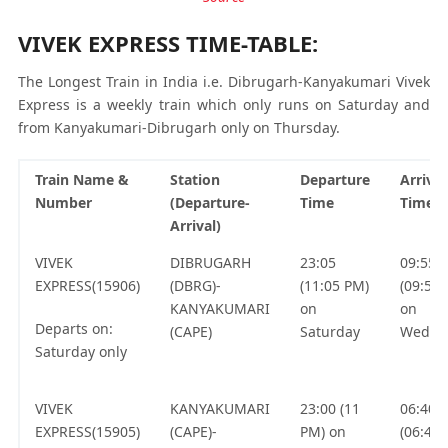
VIVEK EXPRESS TIME-TABLE:
The Longest Train in India i.e. Dibrugarh-Kanyakumari Vivek
Express is a weekly train which only runs on Saturday and
from Kanyakumari-Dibrugarh only on Thursday.
Train Name &
Station
Departure
Arrival
Number
(Departure-
Time
Time
Arrival)
VIVEK
DIBRUGARH
23:05
09:55
EXPRESS(15906)
(DBRG)-
(11:05 PM)
(09:55
KANYAKUMARI
on
on
Departs on:
(CAPE)
Saturday
Wedne
Saturday only
VIVEK
KANYAKUMARI
23:00 (11
06:40
EXPRESS(15905)
(CAPE)-
PM) on
(06:40