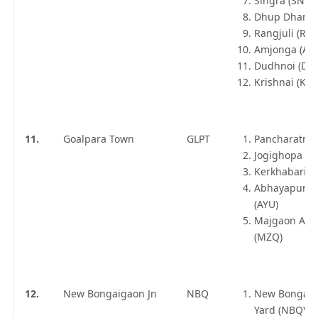
Singra (SNCA
Dhup Dhara 
Rangjuli (RGJI
Amjonga (AM
Dudhnoi (DD
Krishnai (KRN
11.
Goalpara Town
GLPT
Pancharatna 
Jogighopa (JP
Kerkhabari (
Abhayapuri 
(AYU)
Majgaon As
(MZQ)
12.
New Bongaigaon Jn
NBQ
New Bongai
Yard (NBQY)