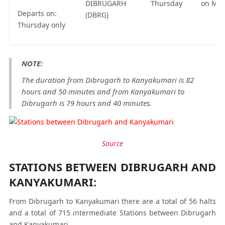
DIBRUGARH
Thursday
on Mo
Departs on:
(DBRG)
Thursday only
NOTE:
The duration from Dibrugarh to Kanyakumari is 82
hours and 50 minutes and from Kanyakumari to
Dibrugarh is 79 hours and 40 minutes.
Source
STATIONS BETWEEN DIBRUGARH AND
KANYAKUMARI:
From Dibrugarh to Kanyakumari there are a total of 56 halts
and a total of 715 intermediate Stations between Dibrugarh
and Kanyakumari