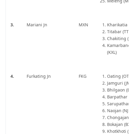
Meleng (MEG
3.
Mariani Jn
MXN
Kharikatia (K
Titabar (TTB)
Chakiting (CF
Kamarbandha
(KXL)
4.
Furkating Jn
FKG
Oating (OTN)
Jamguri (JMI)
Bhilgaon (BH
Barpathar (B
Sarupathar (
Naojan (NJN)
Chongajan (C
Bokajan (BXJ)
Khotkhoti (K