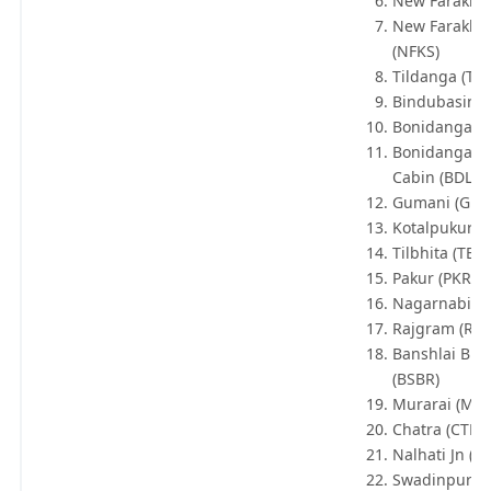
New Farakka 
New Farakka 
(NFKS)
Tildanga (TD
Bindubasini 
Bonidanga (
Bonidanga Li
Cabin (BDLC)
Gumani (GM
Kotalpukur (K
Tilbhita (TBB)
Pakur (PKR)
Nagarnabi (N
Rajgram (RJG
Banshlai Bri
(BSBR)
Murarai (MRR
Chatra (CTR)
Nalhati Jn (N
Swadinpur (S