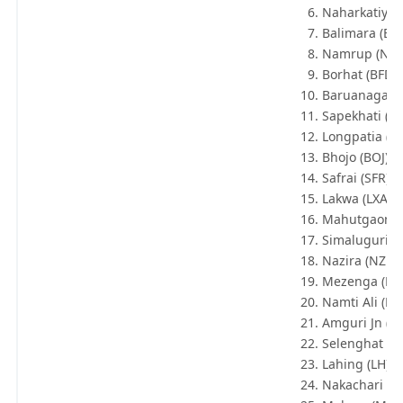
Naharkatiya 
Balimara (BT
Namrup (NA
Borhat (BFD)
Baruanagar 
Sapekhati (SP
Longpatia (LP
Bhojo (BOJ)
Safrai (SFR)
Lakwa (LXA)
Mahutgaon 
Simaluguri Jn
Nazira (NZR)
Mezenga (MZ
Namti Ali (N
Amguri Jn (AG
Selenghat (SL
Lahing (LH)
Nakachari (N