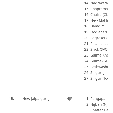
Nagrakata (N
Chapramari 
Chalsa (CLD)
New Mal Jn 
Damdim (DD
Oodlabari (O
Bagrakot (BR
Pillamshat (P
Sivok (SVQ)
Gulma Khola
Gulma (GLMA
Pashwashraya
Siliguri Jn (S
Siliguri Town
15.
New Jalpaiguri Jn
NJP
Rangapani (R
Nijbari (NJB)
Chattar Hat (