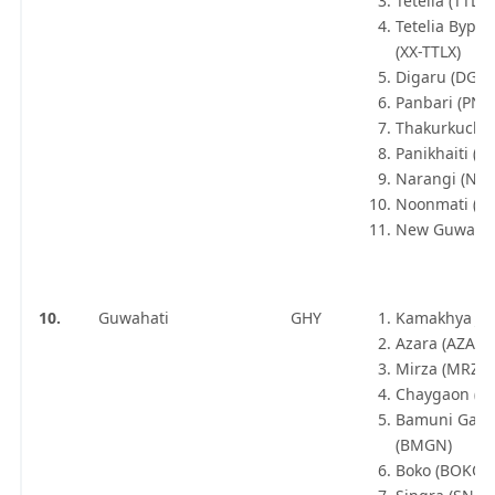
Tetelia (TTLA)
Tetelia Bypas
(XX-TTLX)
Digaru (DGU)
Panbari (PNB
Thakurkuchi 
Panikhaiti (PH
Narangi (NN
Noonmati (N
New Guwahat
10.
Guwahati
GHY
Kamakhya Jn 
Azara (AZA)
Mirza (MRZA)
Chaygaon (C
Bamuni Gao
(BMGN)
Boko (BOKO)