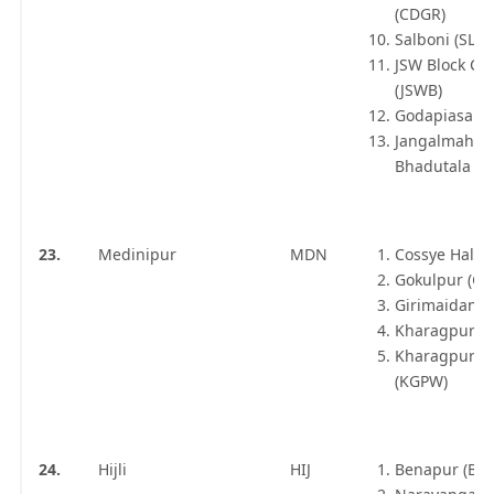
(CDGR)
Salboni (SLB)
JSW Block Ca
(JSWB)
Godapiasal (
Jangalmahal
Bhadutala (B
23.
Medinipur
MDN
Cossye Halt (
Gokulpur (GK
Girimaidan 
Kharagpur Jn
Kharagpur W
(KGPW)
24.
Hijli
HIJ
Benapur (BPE