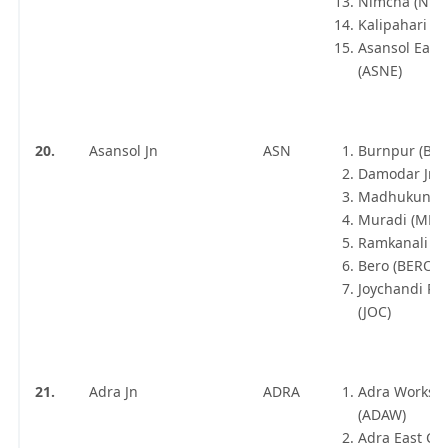
Nimcha (NMC
Kalipahari (K
Asansol East
(ASNE)
20.
Asansol Jn
ASN
Burnpur (BU
Damodar Jn 
Madhukunda
Muradi (MDF
Ramkanali Jn 
Bero (BERO)
Joychandi Pa
(JOC)
21.
Adra Jn
ADRA
Adra Worksh
(ADAW)
Adra East Ca