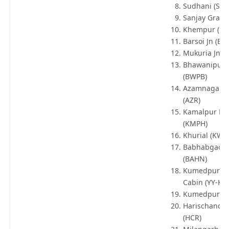
Sudhani (SUD
Sanjay Gram 
Khempur (K
Barsoi Jn (BO
Mukuria Jn (
Bhawanipur 
(BWPB)
Azamnagar 
(AZR)
Kamalpur Hal
(KMPH)
Khurial (KWE
Babhabgaon 
(BAHN)
Kumedpur N
Cabin (YY-KD
Kumedpur Jn
Harischandr
(HCR)