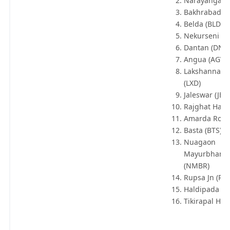
Narayangarh
Bakhrabad (V
Belda (BLDA)
Nekurseni (N
Dantan (DNT
Angua (AGV)
Lakshannath
(LXD)
Jaleswar (JER
Rajghat Halt 
Amarda Road
Basta (BTS)
Nuagaon
Mayurbhanj 
(NMBR)
Rupsa Jn (RO
Haldipada (H
Tikirapal Halt