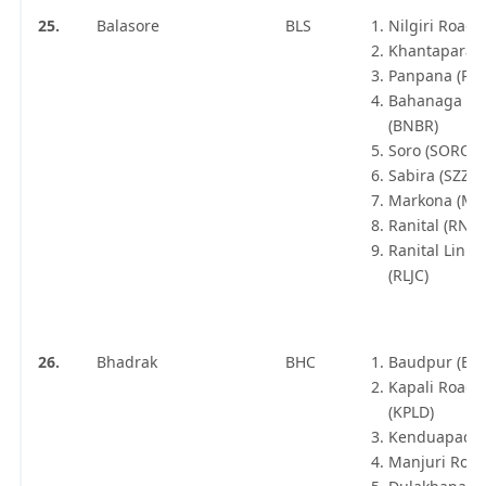
25.
Balasore
BLS
Nilgiri Road
Khantapara (
Panpana (PN
Bahanaga Ba
(BNBR)
Soro (SORO)
Sabira (SZZ)
Markona (MK
Ranital (RNTL
Ranital Link 
(RLJC)
26.
Bhadrak
BHC
Baudpur (BU
Kapali Road 
(KPLD)
Kenduapada 
Manjuri Road