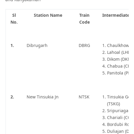
Sl
Station Name
Train
Intermediate S
No.
Code
1.
Dibrugarh
DBRG
Chaulkhowa 
Lahoal (LHL)
Dikom (DKM)
Chabua (CHB
Panitola (PNT
2.
New Tinsukia Jn
NTSK
Tinsukia Goo
(TSKG)
Sripuriagaon
Chariali (CGF
Bordubi Road
Duliajan (DJG