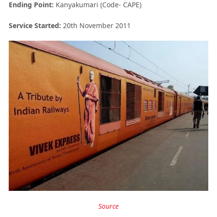
Ending Point:
Kanyakumari (Code- CAPE)
Service Started:
20
th
November 2011
Source