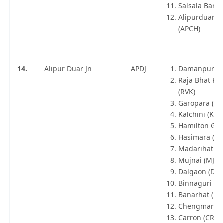
Salsala Bari 
Alipurduar C
(APCH)
14.
Alipur Duar Jn
APDJ
Damanpur (D
Raja Bhat K
(RVK)
Garopara (GR
Kalchini (KCF
Hamilton Gan
Hasimara (HS
Madarihat (
Mujnai (MJE)
Dalgaon (DLO
Binnaguri (B
Banarhat (B
Chengmari (
Carron (CRX)