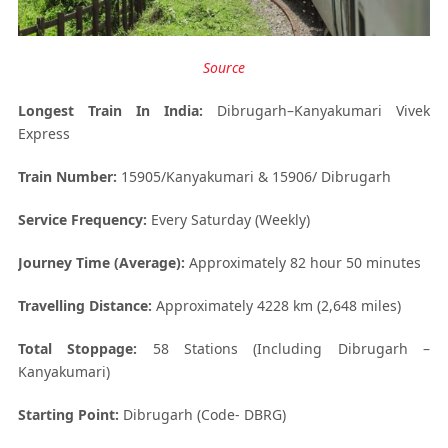
Source
Longest Train In India:
Dibrugarh–Kanyakumari Vivek
Express
Train Number:
15905/Kanyakumari & 15906/ Dibrugarh
Service Frequency:
Every Saturday (Weekly)
Journey Time (Average):
Approximately 82 hour 50 minutes
Travelling Distance:
Approximately 4228 km (2,648 miles)
Total Stoppage:
58 Stations (Including Dibrugarh –
Kanyakumari)
Starting Point:
Dibrugarh (Code- DBRG)