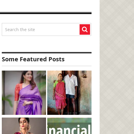
Some Featured Posts