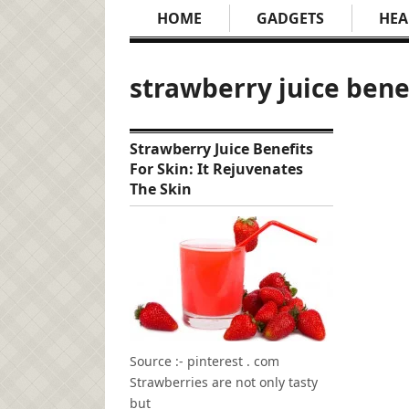
HOME
GADGETS
HEA
strawberry juice bene
Strawberry Juice Benefits
For Skin: It Rejuvenates
The Skin
Source :- pinterest . com
Strawberries are not only tasty
but