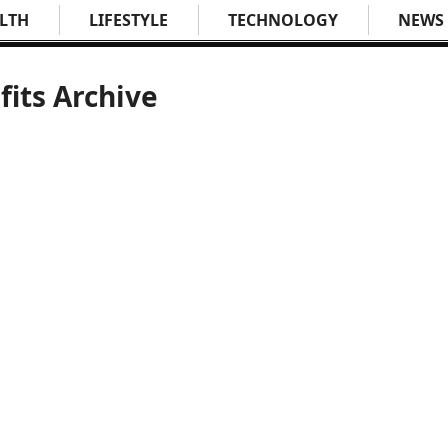
LTH
LIFESTYLE
TECHNOLOGY
NEWS
fits Archive