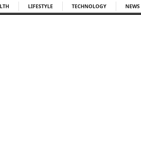
LTH
LIFESTYLE
TECHNOLOGY
NEWS