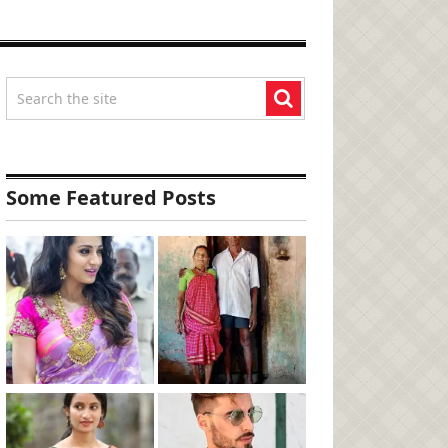
Some Featured Posts