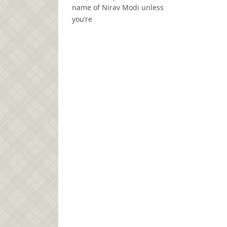
name of Nirav Modi unless
you’re