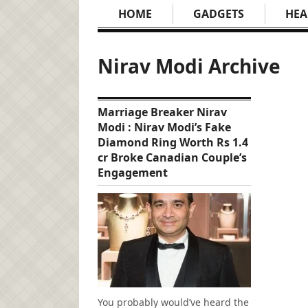
HOME
GADGETS
HEA
Nirav Modi Archive
Marriage Breaker Nirav
Modi : Nirav Modi’s Fake
Diamond Ring Worth Rs 1.4
cr Broke Canadian Couple’s
Engagement
You probably would’ve heard the