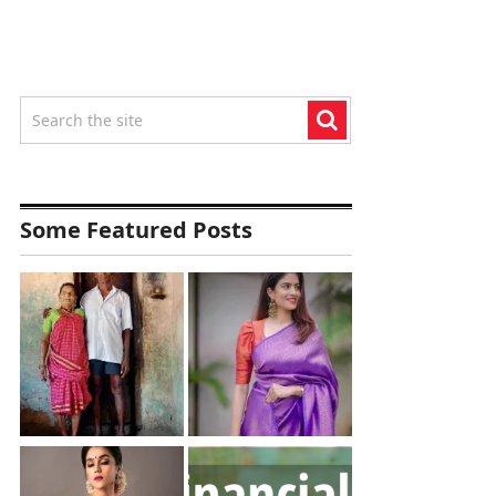
Some Featured Posts