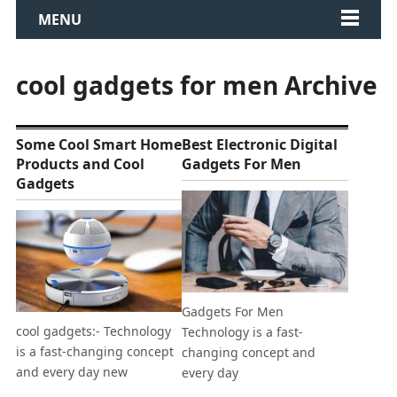
MENU
cool gadgets for men Archive
Some Cool Smart Home
Best Electronic Digital
Products and Cool
Gadgets For Men
Gadgets
Gadgets For Men
cool gadgets:- Technology
Technology is a fast-
is a fast-changing concept
changing concept and
and every day new
every day