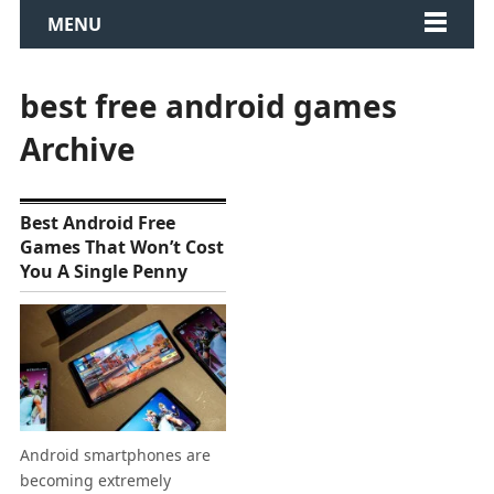
MENU
best free android games
Archive
Best Android Free
Games That Won’t Cost
You A Single Penny
Android smartphones are
becoming extremely