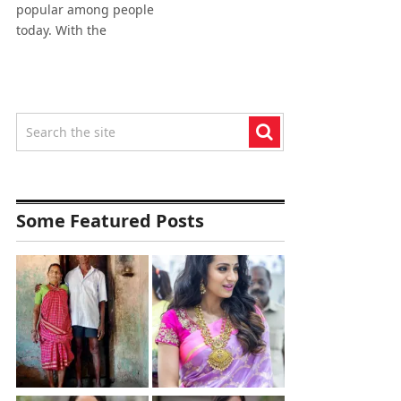
popular among people
today. With the
Some Featured Posts