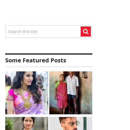
Some Featured Posts