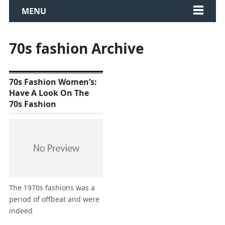
MENU
70s fashion Archive
70s Fashion Women’s:
Have A Look On The
70s Fashion
The 1970s fashions was a
period of offbeat and were
indeed