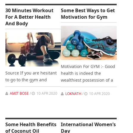
30 Minutes Workout
Some Best Ways to Get
For A Better Health
Motivation for Gym
And Body
Motivation For GYM :- Good
Source If you are hesitant
health is indeed the
to go to the gym and
wealthiest possession of a
AMIT BOSE
/
10 APR 2020
LOKNATH
/
10 APR 2020
Some Health Benefits
International Women’s
of Coconut Oil
Day