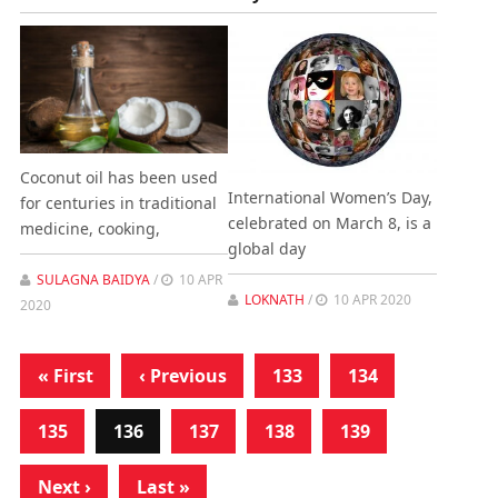
Coconut oil has been used
International Women’s Day,
for centuries in traditional
celebrated on March 8, is a
medicine, cooking,
global day
SULAGNA BAIDYA
/
10 APR
LOKNATH
/
10 APR 2020
2020
« First
‹ Previous
133
134
135
136
137
138
139
Next ›
Last »