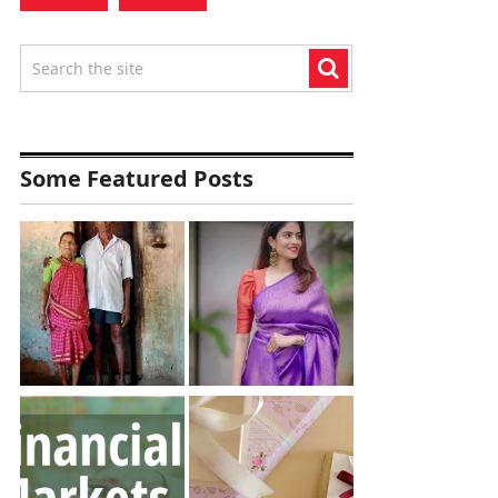
Some Featured Posts