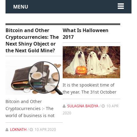
MENU
Bitcoin and Other
What Is Halloween
Cryptocurrencies: The
2017
Next Shiny Object or
the Next Gold Mine?
It is the spookiest time of
the year. The 31st October
Bitcoin and Other
SULAGNA BAIDYA
/
10 APR
Cryptocurrencies :- The
2020
world of business is not
LOKNATH
/
10 APR 2020