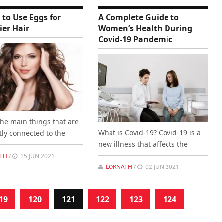
 to Use Eggs for
A Complete Guide to
ier Hair
Women’s Health During
Covid-19 Pandemic
the main things that are
What is Covid-19? Covid-19 is a
tly connected to the
new illness that affects the
TH
/
15 JUN 2021
LOKNATH
/
02 JUN 2021
19
120
121
122
123
124