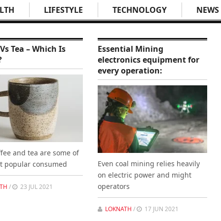
LTH
LIFESTYLE
TECHNOLOGY
NEWS
 Vs Tea – Which Is
Essential Mining
?
electronics equipment for
every operation:
ffee and tea are some of
Even coal mining relies heavily
t popular consumed
on electric power and might
operators
TH
/
23 JUL 2021
LOKNATH
/
17 JUN 2021