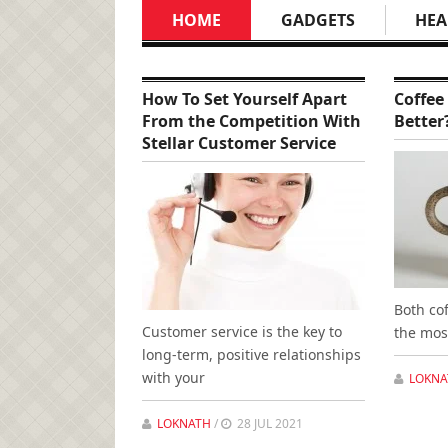
HOME
GADGETS
HEA
How To Set Yourself Apart
Coffee
From the Competition With
Better
Stellar Customer Service
Both co
Customer service is the key to
the mos
long-term, positive relationships
with your
LOKNA
LOKNATH
/
28 JUL 2021