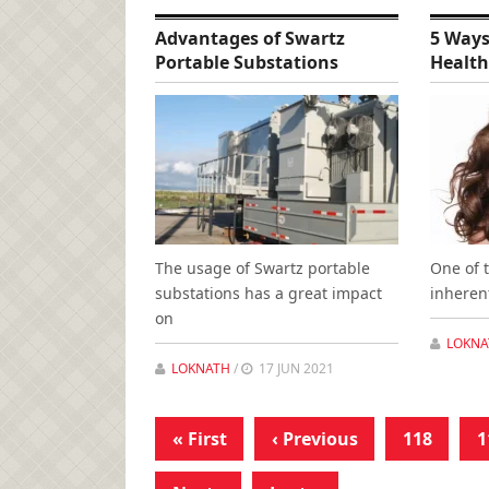
Advantages of Swartz
5 Ways
Portable Substations
Health
The usage of Swartz portable
One of 
substations has a great impact
inheren
on
LOKNA
LOKNATH
/
17 JUN 2021
« First
‹ Previous
118
1