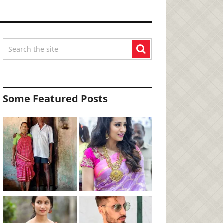
Some Featured Posts