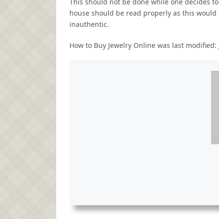
This should not be done while one decides to
house should be read properly as this would
inauthentic.
How to Buy Jewelry Online
was last modified: