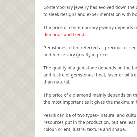
Contemporary jewelry has evolved down the 
to sleek designs and experimentation with bod
The price of contemporary jewelry depends o
demands and trends
.
Gemstones, often referred as precious or sem
and hence vary greatly in prices.
The quality of a gemstone depends on the fact
and lustre of gemstones; heat, laser or oil t
than natural.
The price of a diamond mainly depends on the f
the most important as it gives the maximum b
Pearls can be of two types− natural and cult
resources put in the production, but are less
colour, orient, lustre, texture and shape.