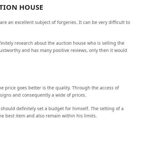
CTION HOUSE
e an excellent subject of forgeries. It can be very difficult to
finitely research about the auction house who is selling the
rustworthy and has many positive reviews, only then it would
e price goes better is the quality. Through the access of
designs and consequently a wide of prices.
should definitely set a budget for himself. The setting of a
he best item and also remain within his limits.