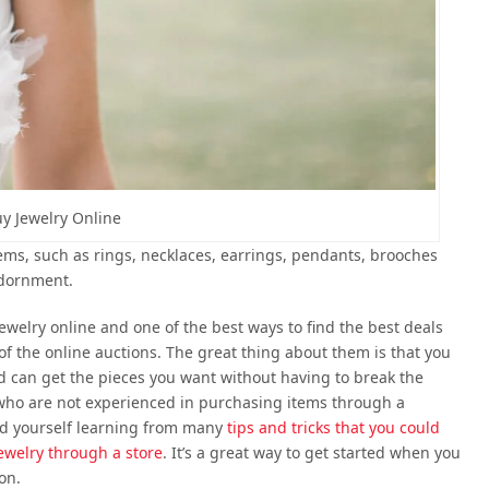
y Jewelry Online
items, such as rings, necklaces, earrings, pendants, brooches
adornment.
jewelry online and one of the best ways to find the best deals
 of the online auctions. The great thing about them is that you
nd can get the pieces you want without having to break the
 who are not experienced in purchasing items through a
find yourself learning from many
tips and tricks that you could
ewelry through a store
. It’s a great way to get started when you
on.