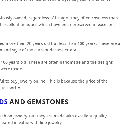
viously owned, regardless of its age. They often cost less than
of excellent antiques which have been preserved in excellent
red more than 20 years old but less than 100 years. These are a
gn and style of the current decade or era.
n 100 years old. These are often handmade and the designs
y were made.
l to buy jewelry online. This is because the price of the
the jewelry.
DS
AND GEMSTONES
ashion jewelry. But they are made with excellent quality
pared in value with fine jewelry.