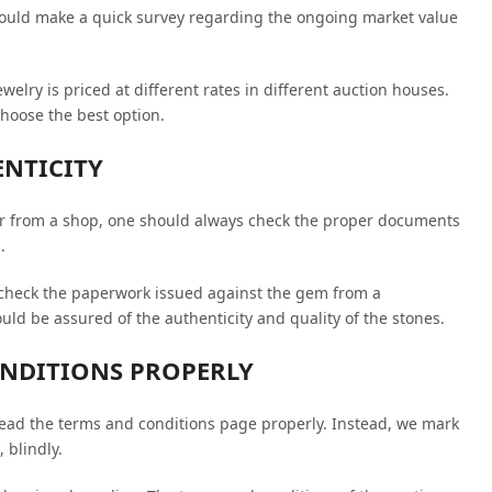
hould make a quick survey regarding the ongoing market value
welry is priced at different rates in different auction houses.
hoose the best option.
ENTICITY
e or from a shop, one should always check the proper documents
.
check the paperwork issued against the gem from a
d be assured of the authenticity and quality of the stones.
ONDITIONS PROPERLY
read the terms and conditions page properly. Instead, we mark
 blindly.