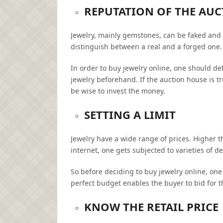
REPUTATION OF THE AU
Jewelry, mainly gemstones, can be faked and ar
distinguish between a real and a forged one.
In order to buy jewelry online, one should de
jewelry beforehand. If the auction house is t
be wise to invest the money.
SETTING A LIMIT
Jewelry have a wide range of prices. Higher th
internet, one gets subjected to varieties of 
So before deciding to buy jewelry online, one 
perfect budget enables the buyer to bid for t
KNOW THE RETAIL PRICE