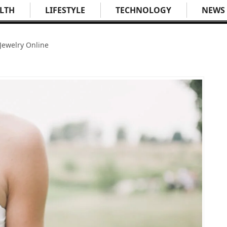
LTH
LIFESTYLE
TECHNOLOGY
NEWS
Jewelry Online