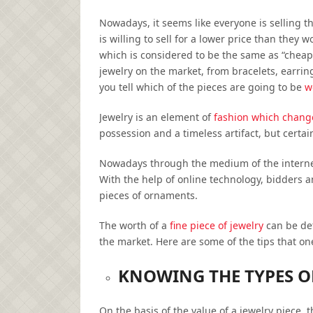
Nowadays, it seems like everyone is selling t
is willing to sell for a lower price than they 
which is considered to be the same as “cheap”
jewelry on the market, from bracelets, earri
you tell which of the pieces are going to be
w
Jewelry is an element of
fashion which change
possession and a timeless artifact, but certa
Nowadays through the medium of the internet,
With the help of online technology, bidders a
pieces of ornaments.
The worth of a
fine piece of jewelry
can be det
the market. Here are some of the tips that o
KNOWING THE TYPES 
On the basis of the value of a jewelry piece, 