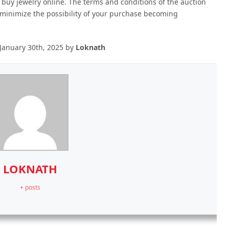
 buy jewelry online. The terms and conditions of the auction
 minimize the possibility of your purchase becoming
January 30th, 2025
by
Loknath
LOKNATH
+ posts