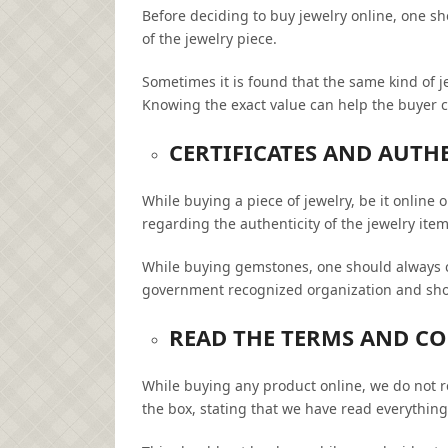
Before deciding to buy jewelry online, one s
of the jewelry piece.
Sometimes it is found that the same kind of je
Knowing the exact value can help the buyer c
CERTIFICATES AND AUTH
While buying a piece of jewelry, be it onlin
regarding the authenticity of the jewelry item
While buying gemstones, one should always 
government recognized organization and shoul
READ THE TERMS AND C
While buying any product online, we do not 
the box, stating that we have read everything,