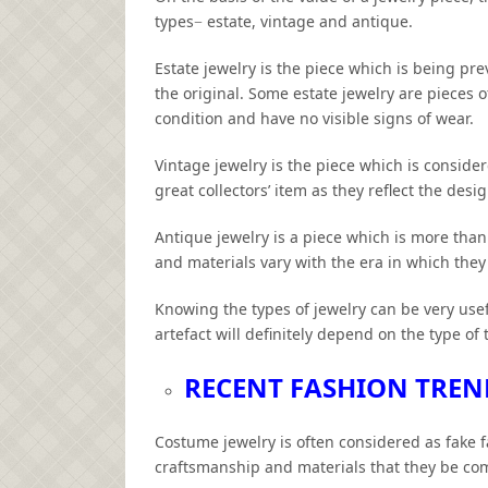
types− estate, vintage and antique.
Estate jewelry is the piece which is being pre
the original. Some estate jewelry are pieces 
condition and have no visible signs of wear.
Vintage jewelry is the piece which is conside
great collectors’ item as they reflect the desi
Antique jewelry is a piece which is more tha
and materials vary with the era in which the
Knowing the types of jewelry can be very usefu
artefact will definitely depend on the type of 
RECENT FASHION TREN
Costume jewelry is often considered as fake f
craftsmanship and materials that they be com