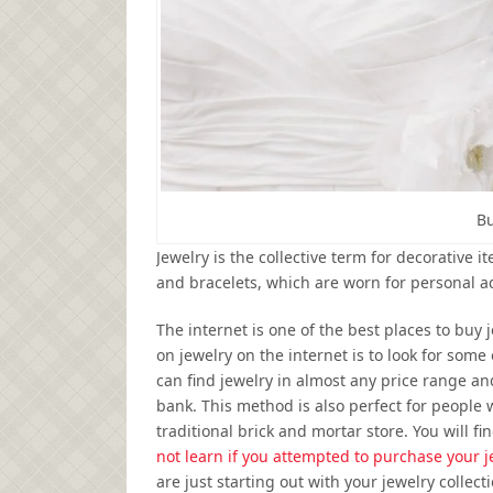
Bu
Jewelry is the collective term for decorative 
and bracelets, which are worn for personal 
The internet is one of the best places to buy 
on jewelry on the internet is to look for some
can find jewelry in almost any price range a
bank. This method is also perfect for people
traditional brick and mortar store. You will 
not learn if you attempted to purchase your j
are just starting out with your jewelry collecti