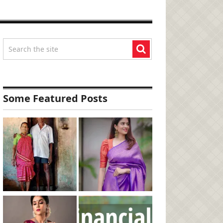
Some Featured Posts