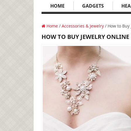
HOME
GADGETS
HEA
Home
/
Accessories & Jewelry
/ How to Buy 
HOW TO BUY JEWELRY ONLINE