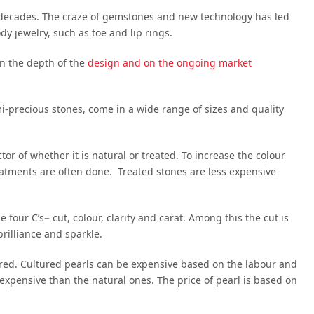
decades. The craze of gemstones and new technology has led
y jewelry, such as toe and lip rings.
n the depth of the
design and on the ongoing market
i-precious stones, come in a wide range of sizes and quality
or of whether it is natural or treated. To increase the colour
reatments are often done. Treated stones are less expensive
our C’s− cut, colour, clarity and carat. Among this the cut is
rilliance and sparkle.
ured. Cultured pearls can be expensive based on the labour and
 expensive than the natural ones. The price of pearl is based on