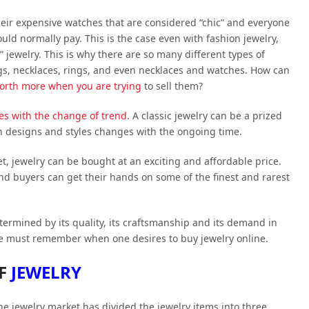
heir expensive watches that are considered “chic” and everyone
would normally pay. This is the case even with fashion jewelry,
 jewelry. This is why there are so many different types of
ngs, necklaces, rings, and even necklaces and watches. How can
orth more when you are trying
to sell them?
s with the change of trend
. A classic jewelry can be a prized
in designs and styles changes with the ongoing time.
 jewelry can be bought at an exciting and affordable price.
nd buyers can get their hands on some of the finest and rarest
ermined by its quality, its craftsmanship and its demand in
ne must remember when one desires to buy jewelry online.
OF
JEWELRY
the jewelry market has divided the jewelry items into three