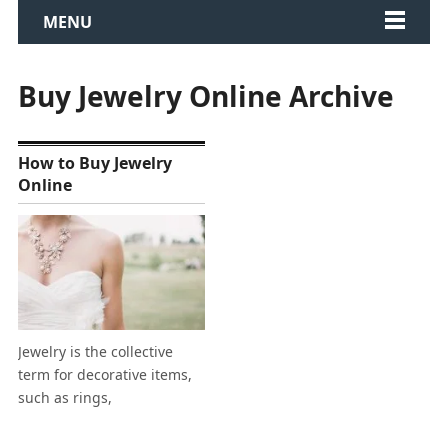
MENU
Buy Jewelry Online Archive
How to Buy Jewelry
Online
Jewelry is the collective
term for decorative items,
such as rings,