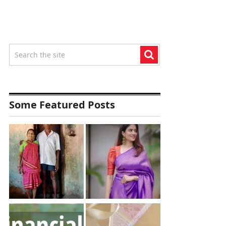
Some Featured Posts