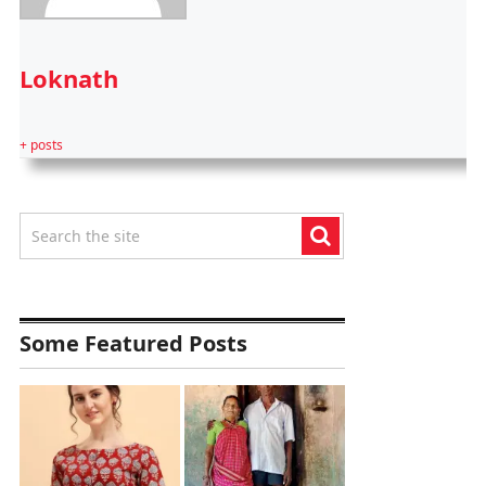
Loknath
+ posts
Some Featured Posts