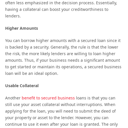
often less emphasized in the decision process. Essentially,
having a collateral can boost your creditworthiness to
lenders.
Higher Amounts
You can borrow higher amounts with a secured loan since it
is backed by a security. Generally, the rule is that the lower
the risk, the more likely lenders are willing to loan higher
amounts. Thus, if your business needs a significant amount
to get started or maintain its operations, a secured business
loan will be an ideal option.
Usable Collateral
Another
benefit to secured business
loans is that you can
still use your asset collateral without interruptions. When
applying for the loan, you will need to submit the deed of
your property or asset to the lender. However, you can
continue to use it even after your loan is granted. The only