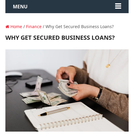
MENU
Home
/
Finance
/ Why Get Secured Business Loans?
WHY GET SECURED BUSINESS LOANS?