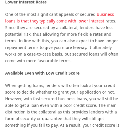
Lower Interest Rates
One of the most significant appeals of secured
business
loans is that they typically come with lower interest
rates.
Since they are secured by a collateral, lenders have less
potential risk, thus allowing for more flexible rates and
terms. In line with this, you can also expect to have longer
repayment terms to give you more leeway. It ultimately
works on a case-to-case basis, but secured loans will often
come with more favourable terms.
Available Even With Low Credit Score
When getting loans, lenders will often look at your credit
score to decide whether to grant your application or not.
However, with fast secured business loans, you will still be
able to get a loan even with a poor credit score. The main
distinction is the collateral as this provides lenders with a
form of security or guarantee that they will still get
something if you fail to pay. As a result, your credit score is