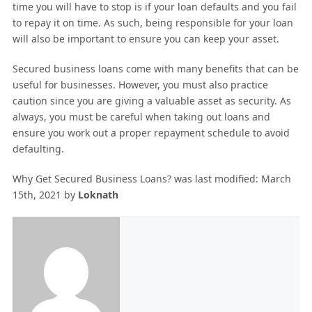
time you will have to stop is if your loan defaults and you fail
to repay it on time. As such, being responsible for your loan
will also be important to ensure you can keep your asset.
Secured business loans come with many benefits that can be
useful for businesses. However, you must also practice
caution since you are giving a valuable asset as security. As
always, you must be careful when taking out loans and
ensure you work out a proper repayment schedule to avoid
defaulting.
Why Get Secured Business Loans?
was last modified:
March
15th, 2021
by
Loknath