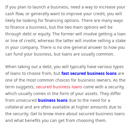
If you plan to launch a business, need a way to increase your
cash flow, or generally want to improve your credit, you will
likely be looking for financing options. There are many ways
to finance a business, but the two main options will be
through debt or equity. The former will involve getting a loan
or line of credit, whereas the latter will involve selling a stake
in your company. There is no one general answer to how you
can fund your business, but loans are usually common.
When taking out a debt, you will typically have various types
of loans to choose from, but
fast secured business loans
are
one of the most common choices for business owners. As the
term suggests,
secured business loans
come with a security,
which usually comes in the form of your assets. They differ
from unsecured
business loans
due to the need for a
collateral and are often available at higher amounts due to
the security. Get to know more about secured business loans
and what benefits you can get from choosing them.