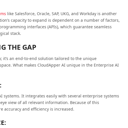
orms
like Salesforce, Oracle, SAP, UKG, and Workday is another
tion’s capacity to expand is dependent on a number of factors,
on programming interfaces (APIs), which guarantee seamless
gical stack.
NG THE GAP
 it’s an end-to-end solution tailored to the unique
 space. What makes CloudApper AI unique in the Enterprise AI
:
I systems. It integrates easily with several enterprise systems
eye view of all relevant information. Because of this
e accuracy and efficiency is increased.
E: