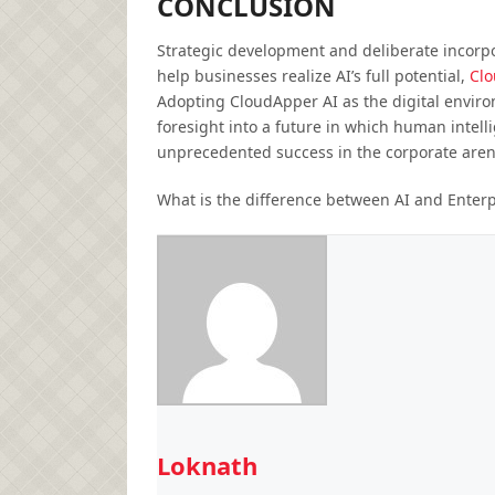
CONCLUSION
Strategic development and deliberate incorpor
help businesses realize AI’s full potential,
Clo
Adopting CloudApper AI as the digital enviro
foresight into a future in which human intell
unprecedented success in the corporate aren
What is the difference between AI and Enterp
Loknath