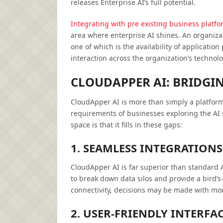
releases Enterprise AI’s full potential.
Integrating with pre existing business platf
area where enterprise AI shines. An organiza
one of which is the availability of applicati
interaction across the organization’s technolo
CLOUDAPPER AI: BRIDGI
CloudApper AI is more than simply a platform;
requirements of businesses exploring the AI
space is that it fills in these gaps:
1. SEAMLESS INTEGRATIONS
CloudApper AI is far superior than standard A
to break down data silos and provide a bird’s-
connectivity, decisions may be made with mor
2. USER-FRIENDLY INTERFAC