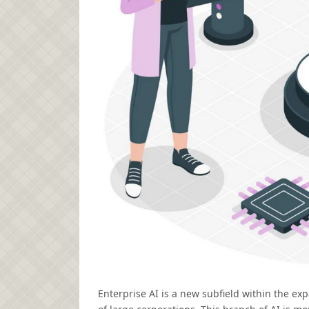
Enterprise AI is a new subfield within the ex