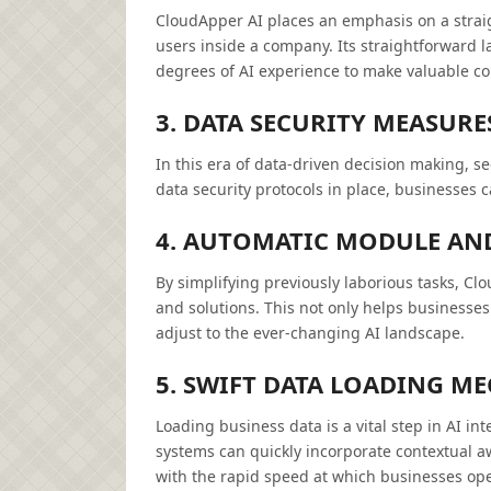
CloudApper AI places an emphasis on a straig
users inside a company. Its straightforward l
degrees of AI experience to make valuable con
3. DATA SECURITY MEASURE
In this era of data-driven decision making, se
data security protocols in place, businesses c
4. AUTOMATIC MODULE AN
By simplifying previously laborious tasks, C
and solutions. This not only helps businesses 
adjust to the ever-changing AI landscape.
5. SWIFT DATA LOADING M
Loading business data is a vital step in AI in
systems can quickly incorporate contextual 
with the rapid speed at which businesses ope