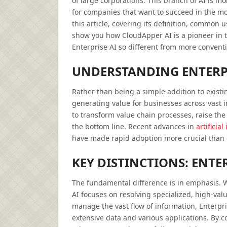
of large corporations. This branch of AI is m
for companies that want to succeed in the m
this article, covering its definition, common u
show you how CloudApper AI is a pioneer in t
Enterprise AI so different from more conventi
UNDERSTANDING ENTERPR
Rather than being a simple addition to existi
generating value for businesses across vast in
to transform value chain processes, raise the 
the bottom line. Recent advances in
artificial
have made rapid adoption more crucial than 
KEY DISTINCTIONS: ENTER
The fundamental difference is in emphasis. W
AI focuses on resolving specialized, high-value
manage the vast flow of information, Enterpris
extensive data and various applications. By c