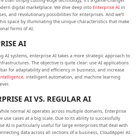
ore than simply cutting-edge technology; it’s a game-changer
odern digital marketplace. We dive deep into
Enterprise AI
in
ses, and revolutionary possibilities for enterprises. And we’ll
his space by illuminating the unique characteristics that make
onal forms of AI.
ISE AI
ng AI systems, enterprise AI takes a more strategic approach to
frastructures. The objective is quite clear: use AI applications
bar for adaptability and efficiency in business, and increase
 intelligence
, intelligent automation, and machine learning
ever.
PRISE AI VS. REGULAR AI
hile normal AI operates across multiple domains, Enterprise
 use cases at a big scale. Due to its ability to successfully
e AI is particularly useful for large enterprises that deal with
onnecting data across all sections of a business, CloudApper AI