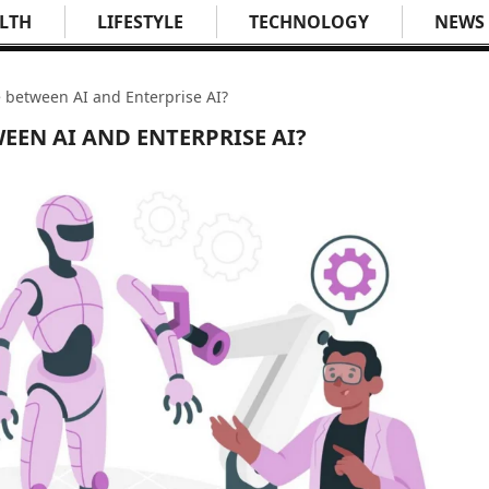
LTH
LIFESTYLE
TECHNOLOGY
NEWS
e between AI and Enterprise AI?
EEN AI AND ENTERPRISE AI?