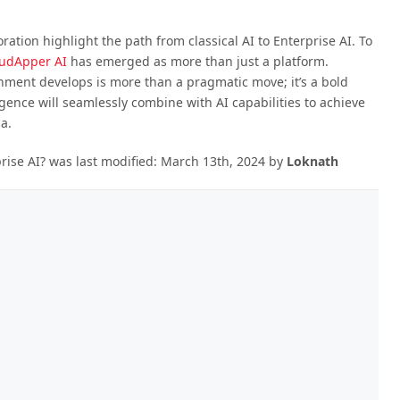
ation highlight the path from classical AI to Enterprise AI. To
udApper AI
has emerged as more than just a platform.
nment develops is more than a pragmatic move; it’s a bold
igence will seamlessly combine with AI capabilities to achieve
a.
rise AI?
was last modified:
March 13th, 2024
by
Loknath