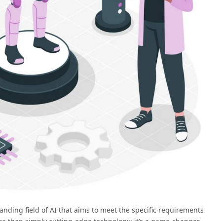
panding field of AI that aims to meet the specific requirements