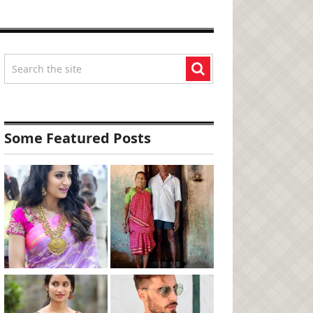
Some Featured Posts