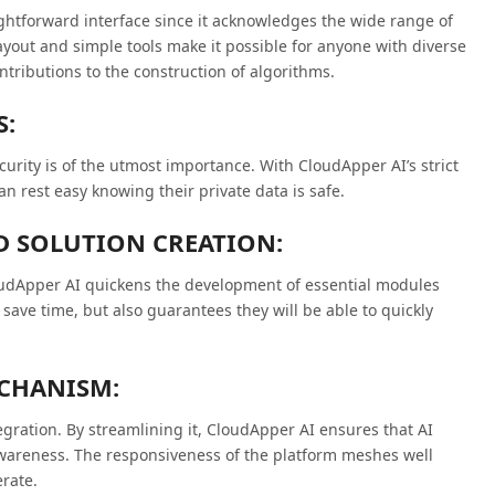
htforward interface since it acknowledges the wide range of
ayout and simple tools make it possible for anyone with diverse
tributions to the construction of algorithms.
S:
curity is of the utmost importance. With CloudApper AI’s strict
an rest easy knowing their private data is safe.
D SOLUTION CREATION:
loudApper AI quickens the development of essential modules
save time, but also guarantees they will be able to quickly
ECHANISM:
tegration. By streamlining it, CloudApper AI ensures that AI
awareness. The responsiveness of the platform meshes well
rate.