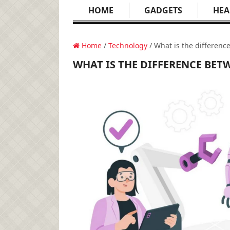
HOME
GADGETS
HEA
Home
/
Technology
/ What is the differenc
WHAT IS THE DIFFERENCE BETW