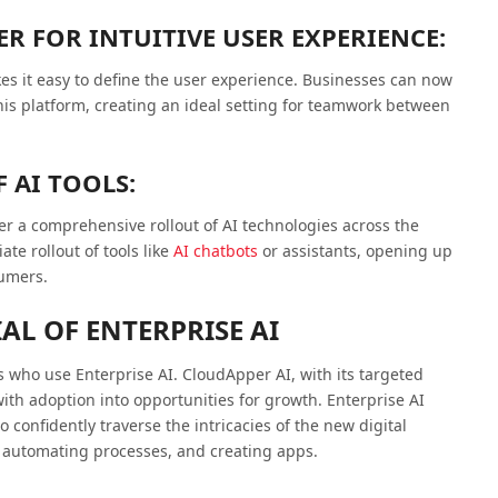
R FOR INTUITIVE USER EXPERIENCE:
s it easy to define the user experience. Businesses can now
this platform, creating an ideal setting for teamwork between
 AI TOOLS:
ter a comprehensive rollout of AI technologies across the
e rollout of tools like
AI chatbots
or assistants, opening up
sumers.
AL OF ENTERPRISE AI
s who use Enterprise AI. CloudApper AI, with its targeted
ith adoption into opportunities for growth. Enterprise AI
onfidently traverse the intricacies of the new digital
, automating processes, and creating apps.