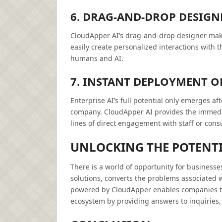
6. DRAG-AND-DROP DESIGNE
CloudApper AI’s drag-and-drop designer make
easily create personalized interactions with 
humans and AI.
7. INSTANT DEPLOYMENT OF
Enterprise AI’s full potential only emerges af
company. CloudApper AI provides the immediat
lines of direct engagement with staff or con
UNLOCKING THE POTENTI
There is a world of opportunity for businesse
solutions, converts the problems associated w
powered by CloudApper enables companies to c
ecosystem by providing answers to inquiries