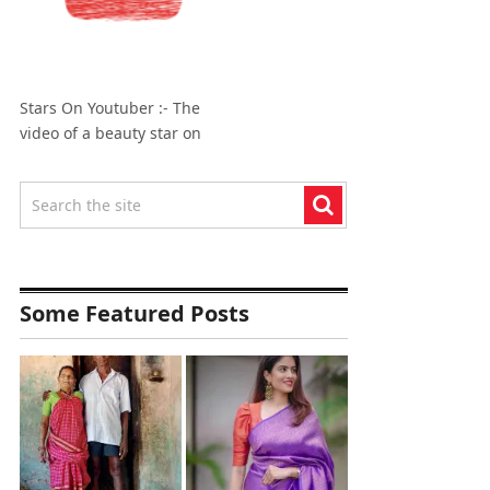
Stars On Youtuber :- The
video of a beauty star on
Some Featured Posts