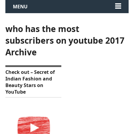
MENU
who has the most
subscribers on youtube 2017
Archive
Check out – Secret of
Indian Fashion and
Beauty Stars on
YouTube