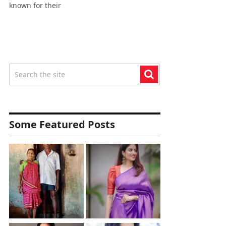
known for their
Some Featured Posts