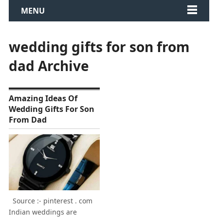
MENU
wedding gifts for son from
dad Archive
Amazing Ideas Of
Wedding Gifts For Son
From Dad
Source :- pinterest . com
Indian weddings are