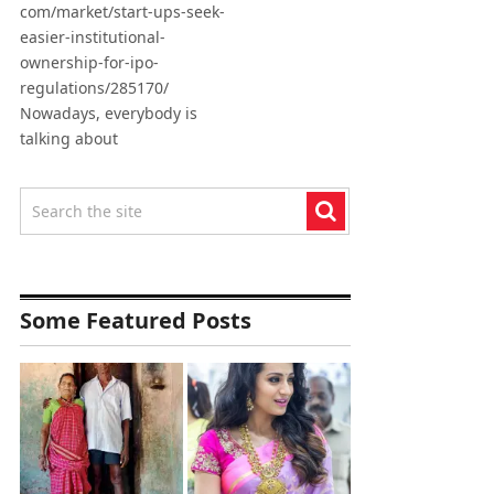
com/market/start-ups-seek-
easier-institutional-
ownership-for-ipo-
regulations/285170/
Nowadays, everybody is
talking about
Some Featured Posts