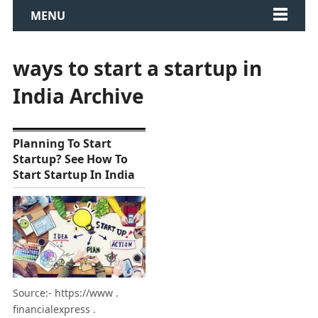
MENU
ways to start a startup in
India Archive
Planning To Start
Startup? See How To
Start Startup In India
Source:- https://www .
financialexpress .