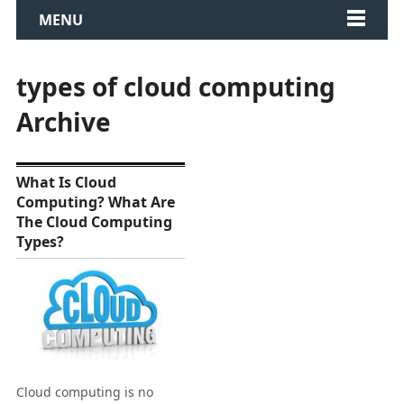
MENU
types of cloud computing
Archive
What Is Cloud
Computing? What Are
The Cloud Computing
Types?
Cloud computing is no