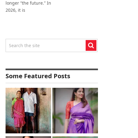
longer “the future.” In
2026, it is
Some Featured Posts