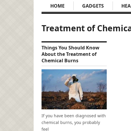
HOME
GADGETS
HEA
Treatment of Chemica
Things You Should Know
About the Treatment of
Chemical Burns
If you have been diagnosed with
chemical burns, you probably
feel