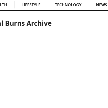
LTH
LIFESTYLE
TECHNOLOGY
NEWS
l Burns Archive