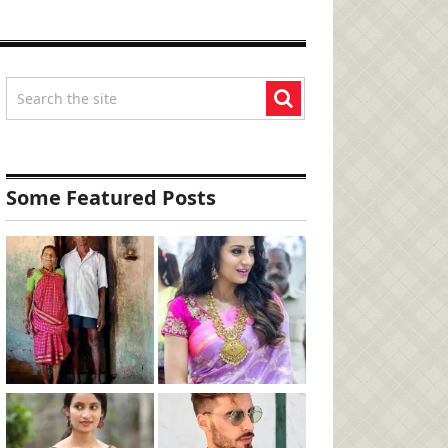
Some Featured Posts