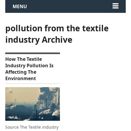
MENU
pollution from the textile
industry Archive
How The Textile
Industry Pollution Is
Affecting The
Environment
Source The Textile industry