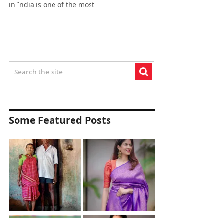
in India is one of the most
Some Featured Posts