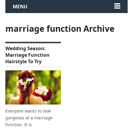
MENU
marriage function Archive
Wedding Season:
Marriage Function
Hairstyle To Try
Everyone wants to look
gorgeous at a marriage
function. It is