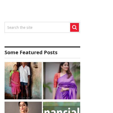
Some Featured Posts