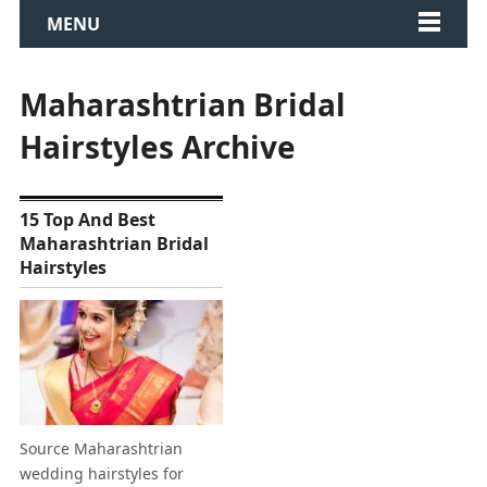
MENU
Maharashtrian Bridal
Hairstyles Archive
15 Top And Best
Maharashtrian Bridal
Hairstyles
Source Maharashtrian
wedding hairstyles for