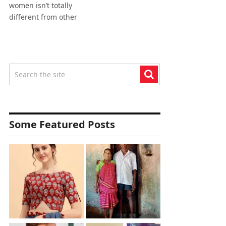
women isn’t totally
different from other
Some Featured Posts