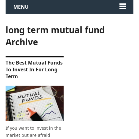
MENU
long term mutual fund
Archive
The Best Mutual Funds
To Invest In For Long
Term
If you want to invest in the
market but are afraid