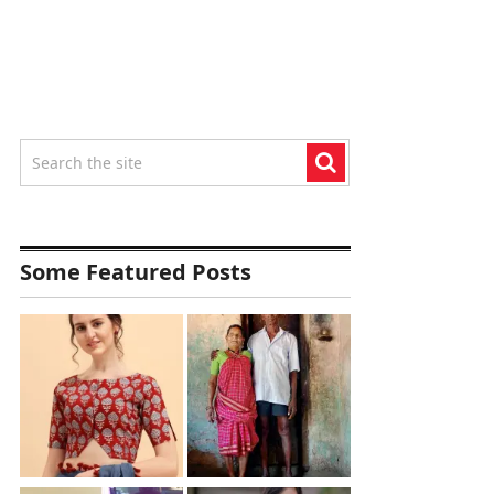
Some Featured Posts