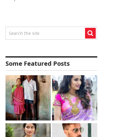
Some Featured Posts