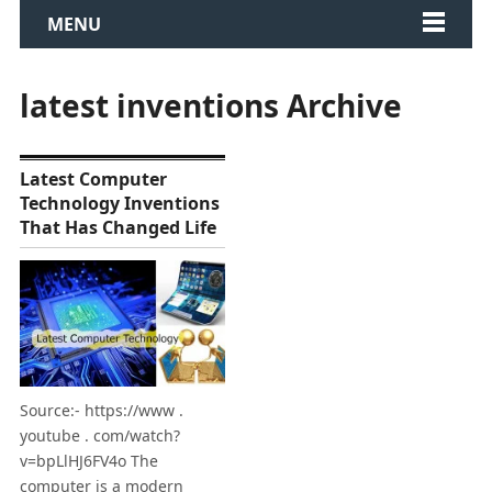
MENU
latest inventions Archive
Latest Computer
Technology Inventions
That Has Changed Life
Source:- https://www .
youtube . com/watch?
v=bpLlHJ6FV4o The
computer is a modern