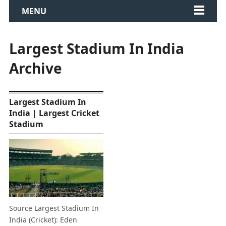
MENU
Largest Stadium In India
Archive
Largest Stadium In
India | Largest Cricket
Stadium
Source Largest Stadium In
India (Cricket): Eden