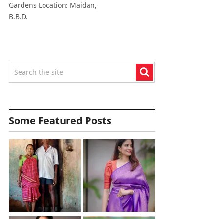
Gardens Location: Maidan,
B.B.D.
Some Featured Posts