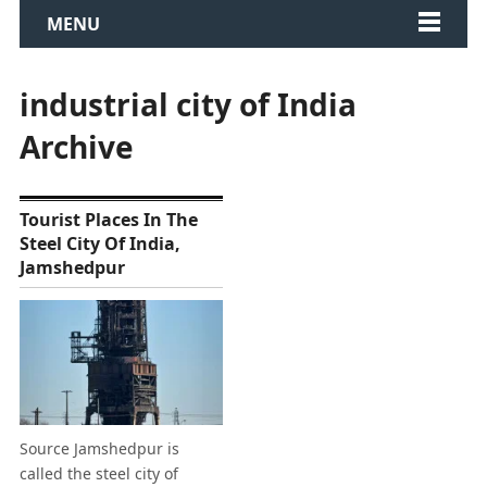
MENU
industrial city of India
Archive
Tourist Places In The
Steel City Of India,
Jamshedpur
Source Jamshedpur is
called the steel city of