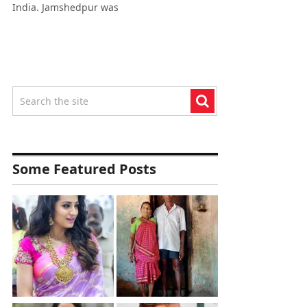
India. Jamshedpur was
Some Featured Posts