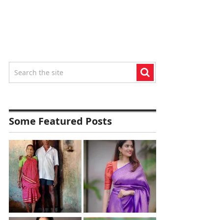
Some Featured Posts