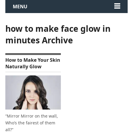
MENU
how to make face glow in
minutes Archive
How to Make Your Skin
Naturally Glow
“Mirror Mirror on the wall,
Who’s the fairest of them
all?”